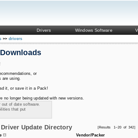
Drivers
Windows Software
V
ks
drivers
>>
 Downloads
!
recommendations, or
s are using.
 it, or save it in a Pack!
e no longer being updated with new versions.
 out of date software.
ities that put
Driver Update Directory
[Results 1–20 of 342]
le
Vendor/Packer