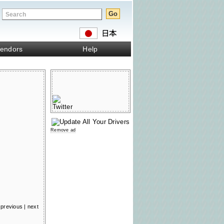
endors
Help
Remove ad
previous
|
next