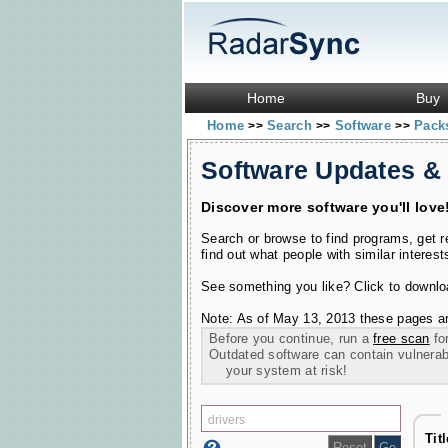
Home
Buy
Home
Search
Software
Pac
>>
>>
>>
Software Updates &
Discover more software you'll love
Search or browse to find programs, get 
find out what people with similar interest
See something you like? Click to download
Note: As of May 13, 2013 these pages ar
Before you continue, run a
free scan
for
Outdated software can contain vulnerabil
your system at risk!
Tit