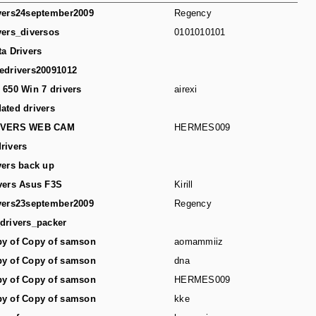
vers24september2009
Regency
vers_diversos
0101010101
ta Drivers
edrivers20091012
 650 Win 7 drivers
airexi
ated drivers
IVERS WEB CAM
HERMES009
rivers
vers back up
vers Asus F3S
Kirill
vers23september2009
Regency
drivers_packer
y of Copy of samson
aomammiiz
y of Copy of samson
dna
y of Copy of samson
HERMES009
y of Copy of samson
kke