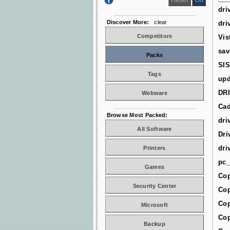
dri
Discover More:
clear
dri
Competitors
Vis
sav
Packs
SIS
Tags
upd
DR
Webware
Cad
Browse Most Packed:
dri
All Software
Dri
dri
Printers
pc_
Games
Cop
Security Center
Cop
Cop
Microsoft
Cop
Backup