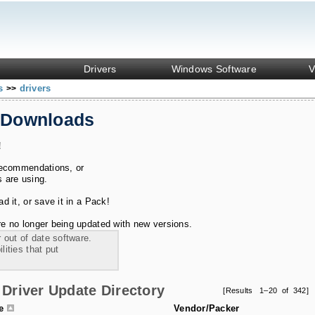
Drivers
Windows Software
V
ks
drivers
>>
 Downloads
!
recommendations, or
s are using.
 it, or save it in a Pack!
e no longer being updated with new versions.
 out of date software.
ities that put
Driver Update Directory
[Results 1–20 of 342]
le
Vendor/Packer