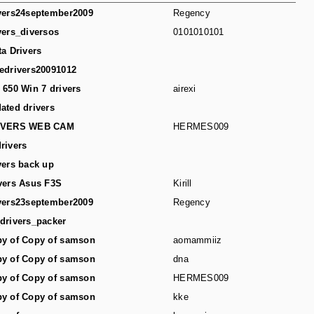
vers24september2009
Regency
vers_diversos
0101010101
ta Drivers
edrivers20091012
 650 Win 7 drivers
airexi
ated drivers
IVERS WEB CAM
HERMES009
rivers
vers back up
vers Asus F3S
Kirill
vers23september2009
Regency
drivers_packer
y of Copy of samson
aomammiiz
y of Copy of samson
dna
y of Copy of samson
HERMES009
y of Copy of samson
kke