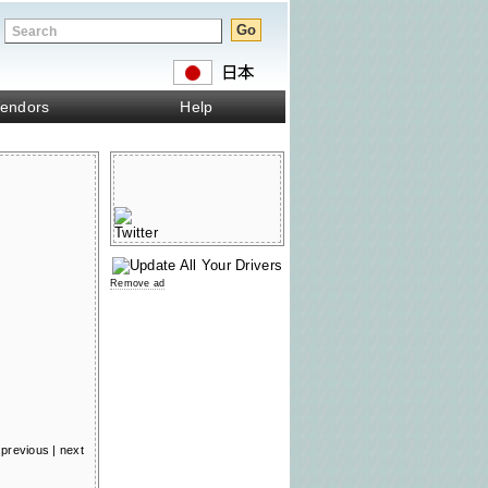
endors
Help
Remove ad
previous
|
next