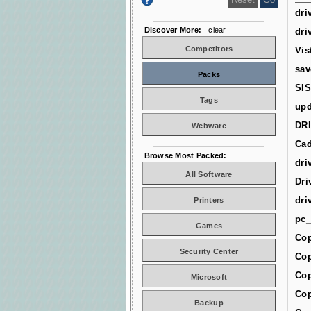
dri
Discover More:
clear
dri
Competitors
Vis
sav
Packs
SIS
Tags
upd
DR
Webware
Cad
Browse Most Packed:
dri
All Software
Dri
dri
Printers
pc_
Games
Cop
Security Center
Cop
Cop
Microsoft
Cop
Backup