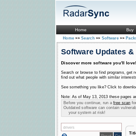
Home
Buy
Home
Search
Software
Pac
>>
>>
>>
Software Updates &
Discover more software you'll love
Search or browse to find programs, get 
find out what people with similar interest
See something you like? Click to download
Note: As of May 13, 2013 these pages ar
Before you continue, run a
free scan
for
Outdated software can contain vulnerabil
your system at risk!
Tit