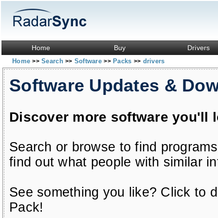
Home
Buy
Drivers
Home
Search
Software
Packs
drivers
>>
>>
>>
>>
Software Updates & Do
Discover more software you'll 
Search or browse to find programs
find out what people with similar in
See something you like? Click to do
Pack!