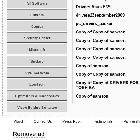
All Software
Drivers Asus F3S
drivers23september2009
Printers
pc_drivers_packer
Games
Copy of Copy of samson
Security Center
Copy of Copy of samson
Copy of Copy of samson
Microsoft
Copy of Copy of samson
Backup
Copy of samson
DVD Software
Copy of Copy of samson
Copy of Copy of DRIVERS FOR
Logitech
TOSHIBA
Copy of samson
Optimizers & Diagnostics
Video Editing Software
About
Contact Us
Press Room
Testimonials
Partnersh
Remove ad