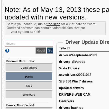
Note: As of May 13, 2013 these pa
updated with new versions.
Before you continue, run a
free scan
for out of date software.
Outdated software can contain vulnerabilities that put
your system at risk!
Driver Update Dir
Title
drivers24september2009
Discover More:
clear
drivers_diversos
Competitors
Vista Drivers
savedrivers20091012
Packs
SIS 650 Win 7 drivers
Tags
updated drivers
DRIVERS WEB CAM
Webware
Cadrivers
Browse Most Packed:
drivers back up