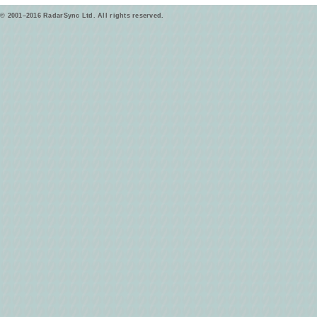
© 2001–2016 RadarSync Ltd. All rights reserved.