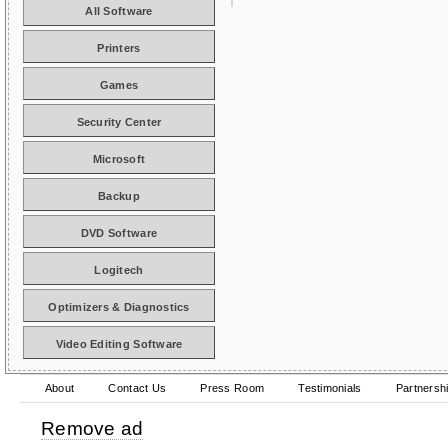
All Software
Printers
Games
Security Center
Microsoft
Backup
DVD Software
Logitech
Optimizers & Diagnostics
Video Editing Software
About
Contact Us
Press Room
Testimonials
Partnersh
Remove ad