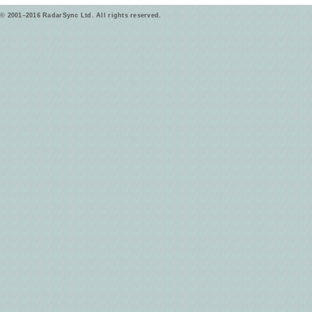
© 2001–2016 RadarSync Ltd. All rights reserved.