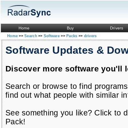
Home
Buy
Drivers
Home
Search
Software
Packs
drivers
>>
>>
>>
>>
Software Updates & Do
Discover more software you'll 
Search or browse to find programs
find out what people with similar in
See something you like? Click to do
Pack!