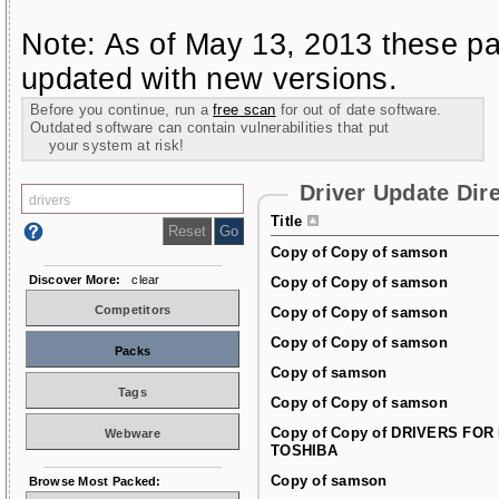
Note: As of May 13, 2013 these pa
updated with new versions.
Before you continue, run a
free scan
for out of date software.
Outdated software can contain vulnerabilities that put
your system at risk!
Driver Update Dir
Title
Copy of Copy of samson
Discover More:
clear
Copy of Copy of samson
Competitors
Copy of Copy of samson
Copy of Copy of samson
Packs
Copy of samson
Tags
Copy of Copy of samson
Copy of Copy of DRIVERS FOR
Webware
TOSHIBA
Copy of samson
Browse Most Packed: