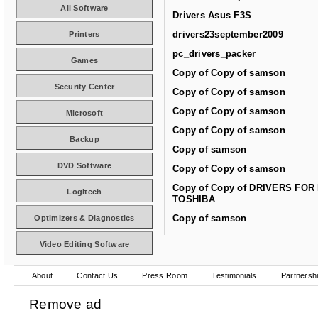
All Software
Drivers Asus F3S
drivers23september2009
Printers
pc_drivers_packer
Games
Copy of Copy of samson
Security Center
Copy of Copy of samson
Copy of Copy of samson
Microsoft
Copy of Copy of samson
Backup
Copy of samson
DVD Software
Copy of Copy of samson
Copy of Copy of DRIVERS FOR
Logitech
TOSHIBA
Copy of samson
Optimizers & Diagnostics
Video Editing Software
About
Contact Us
Press Room
Testimonials
Partnersh
Remove ad