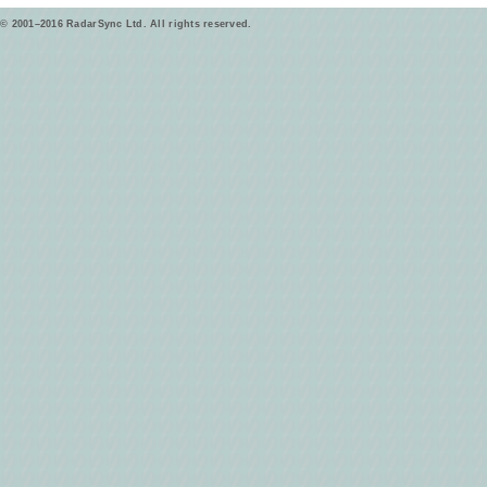
© 2001–2016 RadarSync Ltd. All rights reserved.