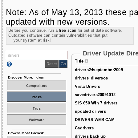
Note: As of May 13, 2013 these pa
updated with new versions.
Before you continue, run a
free scan
for out of date software.
Outdated software can contain vulnerabilities that put
your system at risk!
Driver Update Dir
Title
drivers24september2009
Discover More:
clear
drivers_diversos
Competitors
Vista Drivers
savedrivers20091012
Packs
SIS 650 Win 7 drivers
Tags
updated drivers
DRIVERS WEB CAM
Webware
Cadrivers
Browse Most Packed:
drivers back up