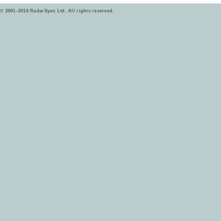
© 2001–2016 RadarSync Ltd. All rights reserved.