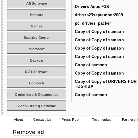
All Software
Drivers Asus F3S
drivers23september2009
Printers
pc_drivers_packer
Games
Copy of Copy of samson
Security Center
Copy of Copy of samson
Copy of Copy of samson
Microsoft
Copy of Copy of samson
Backup
Copy of samson
DVD Software
Copy of Copy of samson
Copy of Copy of DRIVERS FOR
Logitech
TOSHIBA
Copy of samson
Optimizers & Diagnostics
Video Editing Software
About
Contact Us
Press Room
Testimonials
Partnersh
Remove ad