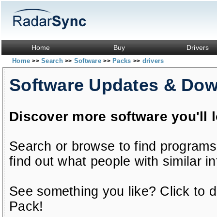
Home
Buy
Drivers
Home
Search
Software
Packs
drivers
>>
>>
>>
>>
Software Updates & Do
Discover more software you'll 
Search or browse to find programs
find out what people with similar in
See something you like? Click to do
Pack!