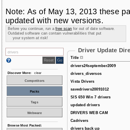
Note: As of May 13, 2013 these pa
updated with new versions.
Before you continue, run a
free scan
for out of date software.
Outdated software can contain vulnerabilities that put
your system at risk!
Driver Update Dir
Title
drivers24september2009
Discover More:
clear
drivers_diversos
Competitors
Vista Drivers
savedrivers20091012
Packs
SIS 650 Win 7 drivers
Tags
updated drivers
DRIVERS WEB CAM
Webware
Cadrivers
Browse Most Packed:
drivers back up