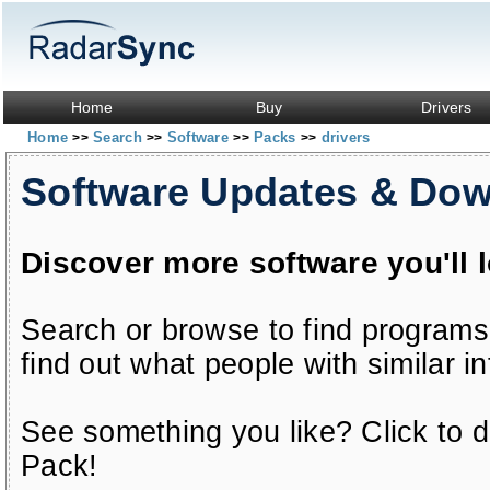
Home
Buy
Drivers
Home
Search
Software
Packs
drivers
>>
>>
>>
>>
Software Updates & Do
Discover more software you'll 
Search or browse to find programs
find out what people with similar in
See something you like? Click to do
Pack!