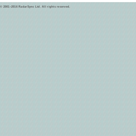
© 2001–2016 RadarSync Ltd. All rights reserved.