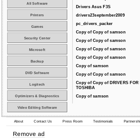
All Software
Drivers Asus F3S
drivers23september2009
Printers
pc_drivers_packer
Games
Copy of Copy of samson
Security Center
Copy of Copy of samson
Copy of Copy of samson
Microsoft
Copy of Copy of samson
Backup
Copy of samson
DVD Software
Copy of Copy of samson
Copy of Copy of DRIVERS FOR
Logitech
TOSHIBA
Copy of samson
Optimizers & Diagnostics
Video Editing Software
About
Contact Us
Press Room
Testimonials
Partnersh
Remove ad