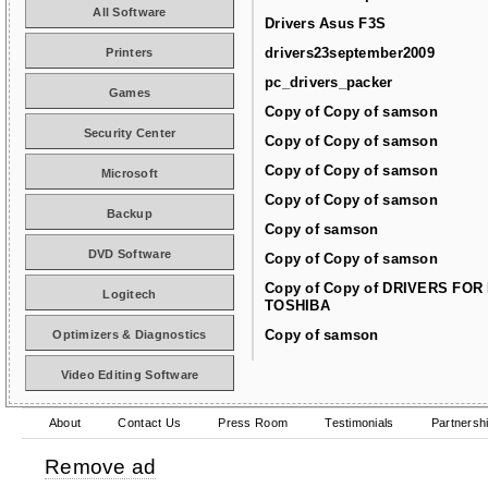
All Software
Drivers Asus F3S
drivers23september2009
Printers
pc_drivers_packer
Games
Copy of Copy of samson
Security Center
Copy of Copy of samson
Copy of Copy of samson
Microsoft
Copy of Copy of samson
Backup
Copy of samson
DVD Software
Copy of Copy of samson
Copy of Copy of DRIVERS FOR
Logitech
TOSHIBA
Copy of samson
Optimizers & Diagnostics
Video Editing Software
About
Contact Us
Press Room
Testimonials
Partnersh
Remove ad