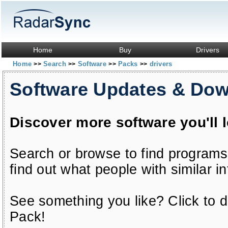
Home
Buy
Drivers
Home
Search
Software
Packs
drivers
>>
>>
>>
>>
Software Updates & Do
Discover more software you'll 
Search or browse to find programs
find out what people with similar in
See something you like? Click to do
Pack!