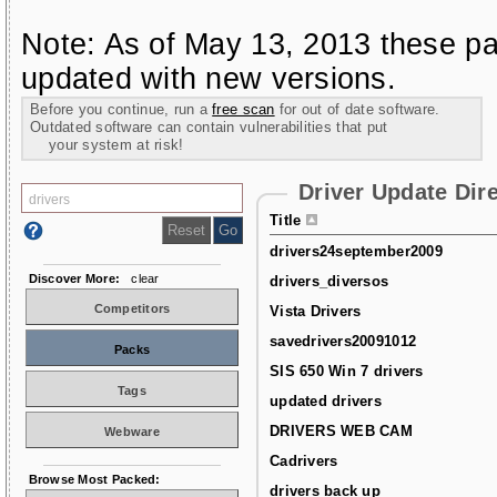
Note: As of May 13, 2013 these pa
updated with new versions.
Before you continue, run a
free scan
for out of date software.
Outdated software can contain vulnerabilities that put
your system at risk!
Driver Update Dir
Title
drivers24september2009
Discover More:
clear
drivers_diversos
Competitors
Vista Drivers
savedrivers20091012
Packs
SIS 650 Win 7 drivers
Tags
updated drivers
DRIVERS WEB CAM
Webware
Cadrivers
Browse Most Packed:
drivers back up