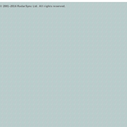
© 2001–2016 RadarSync Ltd. All rights reserved.