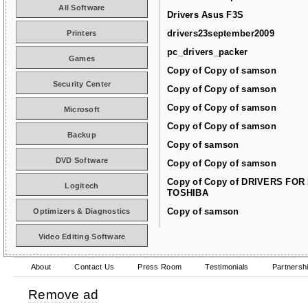
All Software
Drivers Asus F3S
drivers23september2009
Printers
pc_drivers_packer
Games
Copy of Copy of samson
Security Center
Copy of Copy of samson
Copy of Copy of samson
Microsoft
Copy of Copy of samson
Backup
Copy of samson
DVD Software
Copy of Copy of samson
Copy of Copy of DRIVERS FOR
Logitech
TOSHIBA
Copy of samson
Optimizers & Diagnostics
Video Editing Software
About
Contact Us
Press Room
Testimonials
Partnersh
Remove ad