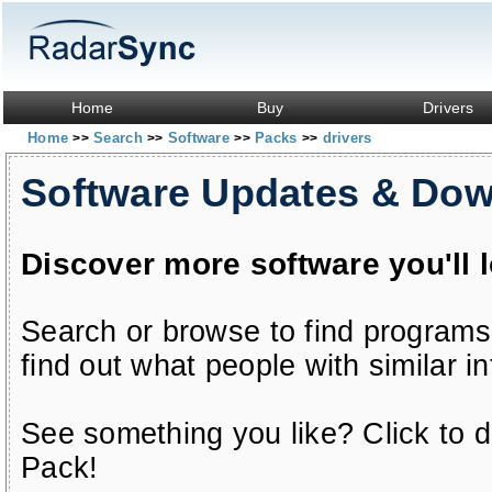
Home
Buy
Drivers
Home
Search
Software
Packs
drivers
>>
>>
>>
>>
Software Updates & Do
Discover more software you'll 
Search or browse to find programs
find out what people with similar in
See something you like? Click to do
Pack!