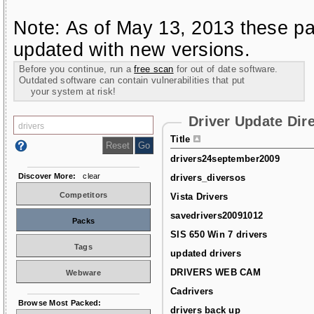
Note: As of May 13, 2013 these pa
updated with new versions.
Before you continue, run a
free scan
for out of date software.
Outdated software can contain vulnerabilities that put
your system at risk!
Driver Update Dir
Title
drivers24september2009
Discover More:
clear
drivers_diversos
Competitors
Vista Drivers
savedrivers20091012
Packs
SIS 650 Win 7 drivers
Tags
updated drivers
DRIVERS WEB CAM
Webware
Cadrivers
Browse Most Packed:
drivers back up