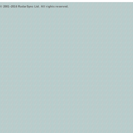
© 2001–2016 RadarSync Ltd. All rights reserved.