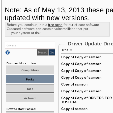
Note: As of May 13, 2013 these pa
updated with new versions.
Before you continue, run a
free scan
for out of date software.
Outdated software can contain vulnerabilities that put
your system at risk!
Driver Update Dir
Title
Copy of Copy of samson
Discover More:
clear
Copy of Copy of samson
Competitors
Copy of Copy of samson
Copy of Copy of samson
Packs
Copy of samson
Tags
Copy of Copy of samson
Copy of Copy of DRIVERS FOR
Webware
TOSHIBA
Copy of samson
Browse Most Packed: