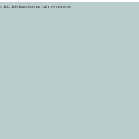
© 2001–2016 RadarSync Ltd. All rights reserved.