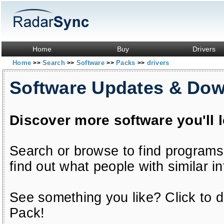
Home
Buy
Drivers
Home
Search
Software
Packs
drivers
>>
>>
>>
>>
Software Updates & Do
Discover more software you'll 
Search or browse to find programs
find out what people with similar in
See something you like? Click to do
Pack!