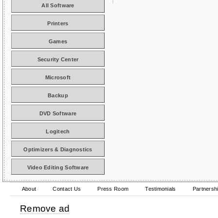
All Software
Printers
Games
Security Center
Microsoft
Backup
DVD Software
Logitech
Optimizers & Diagnostics
Video Editing Software
About
Contact Us
Press Room
Testimonials
Partnersh
Remove ad