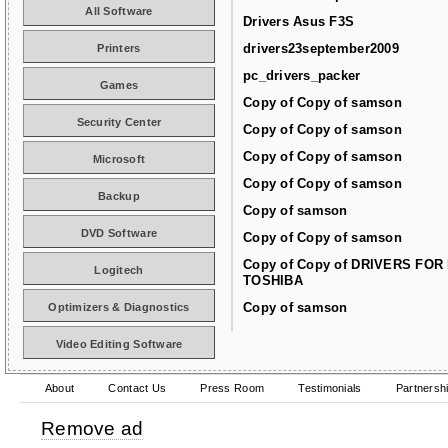
All Software
Drivers Asus F3S
drivers23september2009
Printers
pc_drivers_packer
Games
Copy of Copy of samson
Security Center
Copy of Copy of samson
Copy of Copy of samson
Microsoft
Copy of Copy of samson
Backup
Copy of samson
DVD Software
Copy of Copy of samson
Copy of Copy of DRIVERS FOR
Logitech
TOSHIBA
Copy of samson
Optimizers & Diagnostics
Video Editing Software
About
Contact Us
Press Room
Testimonials
Partnersh
Remove ad