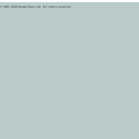
© 2001–2016 RadarSync Ltd. All rights reserved.