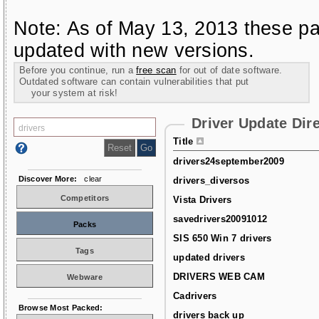
Note: As of May 13, 2013 these pa
updated with new versions.
Before you continue, run a
free scan
for out of date software.
Outdated software can contain vulnerabilities that put
your system at risk!
Driver Update Dir
Title
drivers24september2009
Discover More:
clear
drivers_diversos
Competitors
Vista Drivers
savedrivers20091012
Packs
SIS 650 Win 7 drivers
Tags
updated drivers
DRIVERS WEB CAM
Webware
Cadrivers
Browse Most Packed:
drivers back up