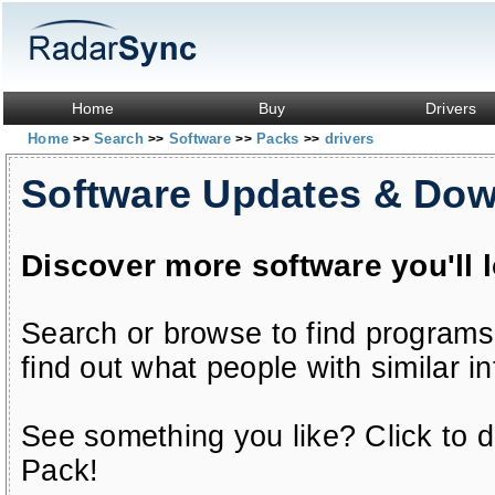
Home
Buy
Drivers
Home
Search
Software
Packs
drivers
>>
>>
>>
>>
Software Updates & Do
Discover more software you'll 
Search or browse to find programs
find out what people with similar in
See something you like? Click to do
Pack!