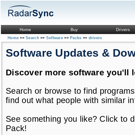
Home
Buy
Drivers
Home
Search
Software
Packs
drivers
>>
>>
>>
>>
Software Updates & Do
Discover more software you'll 
Search or browse to find programs
find out what people with similar in
See something you like? Click to do
Pack!