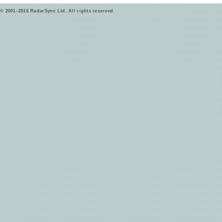
© 2001–2016 RadarSync Ltd. All rights reserved.