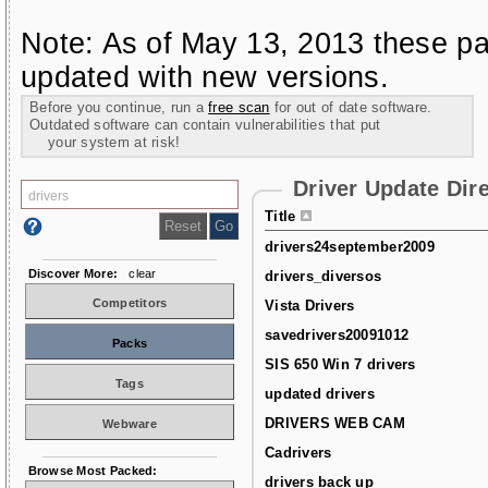
Note: As of May 13, 2013 these pa
updated with new versions.
Before you continue, run a
free scan
for out of date software.
Outdated software can contain vulnerabilities that put
your system at risk!
Driver Update Dir
Title
drivers24september2009
Discover More:
clear
drivers_diversos
Competitors
Vista Drivers
savedrivers20091012
Packs
SIS 650 Win 7 drivers
Tags
updated drivers
DRIVERS WEB CAM
Webware
Cadrivers
Browse Most Packed:
drivers back up