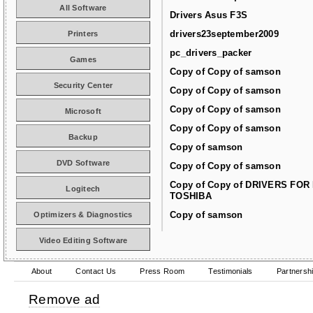
All Software
Drivers Asus F3S
drivers23september2009
Printers
pc_drivers_packer
Games
Copy of Copy of samson
Security Center
Copy of Copy of samson
Copy of Copy of samson
Microsoft
Copy of Copy of samson
Backup
Copy of samson
DVD Software
Copy of Copy of samson
Copy of Copy of DRIVERS FOR
Logitech
TOSHIBA
Copy of samson
Optimizers & Diagnostics
Video Editing Software
About
Contact Us
Press Room
Testimonials
Partnersh
Remove ad