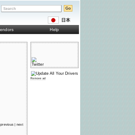
endors
Help
Remove ad
previous
|
next