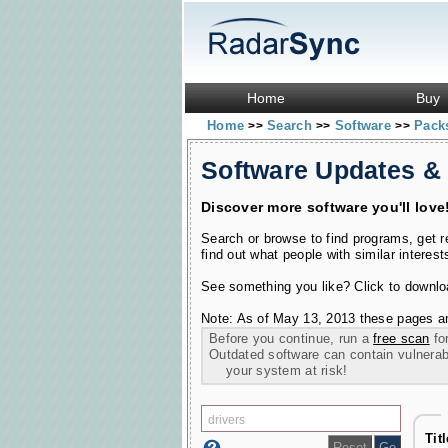
Home
Buy
Home
Search
Software
Pac
>>
>>
>>
Software Updates &
Discover more software you'll love
Search or browse to find programs, get 
find out what people with similar interest
See something you like? Click to download
Note: As of May 13, 2013 these pages ar
Before you continue, run a
free scan
for
Outdated software can contain vulnerabil
your system at risk!
Tit