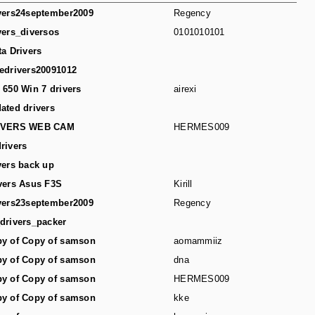
vers24september2009
Regency
vers_diversos
0101010101
ta Drivers
edrivers20091012
 650 Win 7 drivers
airexi
ated drivers
IVERS WEB CAM
HERMES009
rivers
vers back up
vers Asus F3S
Kirill
vers23september2009
Regency
drivers_packer
y of Copy of samson
aomammiiz
y of Copy of samson
dna
y of Copy of samson
HERMES009
y of Copy of samson
kke