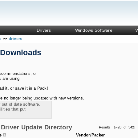
Drivers
Windows Software
V
ks
drivers
>>
 Downloads
!
recommendations, or
s are using.
 it, or save it in a Pack!
e no longer being updated with new versions.
 out of date software.
ities that put
Driver Update Directory
[Results 1–20 of 342]
le
Vendor/Packer