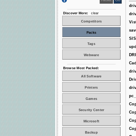
dri
Discover More:
clear
dri
Competitors
Vis
sav
Packs
SIS
Tags
upd
DR
Webware
Cad
Browse Most Packed:
dri
All Software
Dri
dri
Printers
pc_
Games
Cop
Security Center
Cop
Cop
Microsoft
Cop
Backup