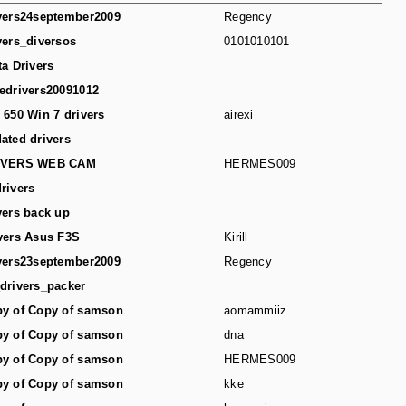
vers24september2009
Regency
vers_diversos
0101010101
ta Drivers
edrivers20091012
 650 Win 7 drivers
airexi
ated drivers
IVERS WEB CAM
HERMES009
rivers
vers back up
vers Asus F3S
Kirill
vers23september2009
Regency
drivers_packer
y of Copy of samson
aomammiiz
y of Copy of samson
dna
y of Copy of samson
HERMES009
y of Copy of samson
kke