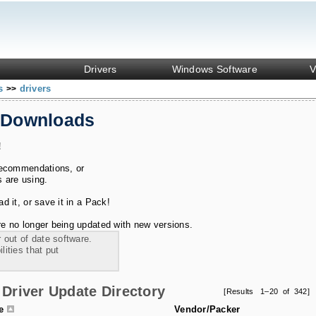
Drivers
Windows Software
V
ks
drivers
>>
 Downloads
!
recommendations, or
s are using.
 it, or save it in a Pack!
e no longer being updated with new versions.
 out of date software.
ities that put
Driver Update Directory
[Results 1–20 of 342]
le
Vendor/Packer