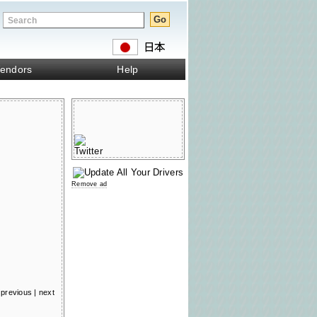
endors
Help
Remove ad
previous
|
next