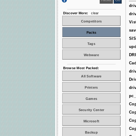
dri
Discover More:
clear
dri
Competitors
Vis
sav
Packs
SIS
Tags
upd
DR
Webware
Cad
Browse Most Packed:
dri
All Software
Dri
dri
Printers
pc_
Games
Cop
Security Center
Cop
Cop
Microsoft
Cop
Backup