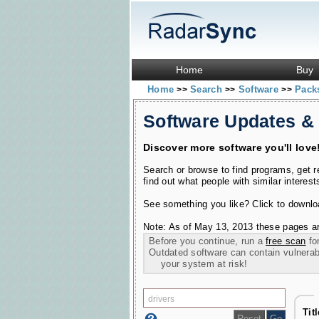
Home
Buy
Home
Search
Software
Pac
>>
>>
>>
Software Updates &
Discover more software you'll love
Search or browse to find programs, get 
find out what people with similar interest
See something you like? Click to download
Note: As of May 13, 2013 these pages ar
Before you continue, run a
free scan
for
Outdated software can contain vulnerabil
your system at risk!
Tit