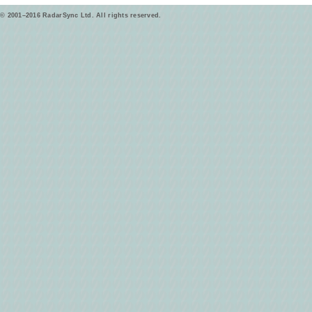
© 2001–2016 RadarSync Ltd. All rights reserved.