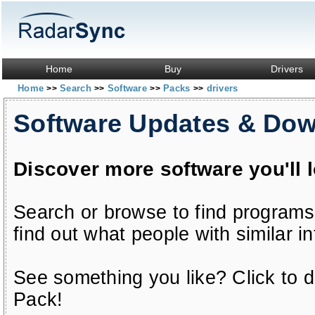
Home
Buy
Drivers
Home
Search
Software
Packs
drivers
>>
>>
>>
>>
Software Updates & Do
Discover more software you'll 
Search or browse to find programs
find out what people with similar in
See something you like? Click to do
Pack!