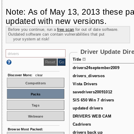
Note: As of May 13, 2013 these pa
updated with new versions.
Before you continue, run a
free scan
for out of date software.
Outdated software can contain vulnerabilities that put
your system at risk!
Driver Update Dir
Title
drivers24september2009
Discover More:
clear
drivers_diversos
Competitors
Vista Drivers
savedrivers20091012
Packs
SIS 650 Win 7 drivers
Tags
updated drivers
DRIVERS WEB CAM
Webware
Cadrivers
Browse Most Packed:
drivers back up