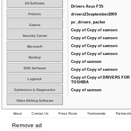
All Software
Drivers Asus F3S
drivers23september2009
Printers
pc_drivers_packer
Games
Copy of Copy of samson
Security Center
Copy of Copy of samson
Copy of Copy of samson
Microsoft
Copy of Copy of samson
Backup
Copy of samson
DVD Software
Copy of Copy of samson
Copy of Copy of DRIVERS FOR
Logitech
TOSHIBA
Copy of samson
Optimizers & Diagnostics
Video Editing Software
About
Contact Us
Press Room
Testimonials
Partnersh
Remove ad