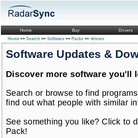
Home
Buy
Drivers
Home
Search
Software
Packs
drivers
>>
>>
>>
>>
Software Updates & Do
Discover more software you'll 
Search or browse to find programs
find out what people with similar in
See something you like? Click to do
Pack!