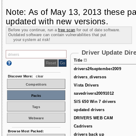
Note: As of May 13, 2013 these pa
updated with new versions.
Before you continue, run a
free scan
for out of date software.
Outdated software can contain vulnerabilities that put
your system at risk!
Driver Update Dir
Title
drivers24september2009
Discover More:
clear
drivers_diversos
Competitors
Vista Drivers
savedrivers20091012
Packs
SIS 650 Win 7 drivers
Tags
updated drivers
DRIVERS WEB CAM
Webware
Cadrivers
Browse Most Packed:
drivers back up