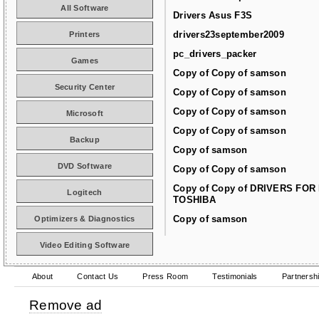
All Software
Drivers Asus F3S
drivers23september2009
Printers
pc_drivers_packer
Games
Copy of Copy of samson
Security Center
Copy of Copy of samson
Copy of Copy of samson
Microsoft
Copy of Copy of samson
Backup
Copy of samson
DVD Software
Copy of Copy of samson
Copy of Copy of DRIVERS FOR
Logitech
TOSHIBA
Copy of samson
Optimizers & Diagnostics
Video Editing Software
About
Contact Us
Press Room
Testimonials
Partnersh
Remove ad