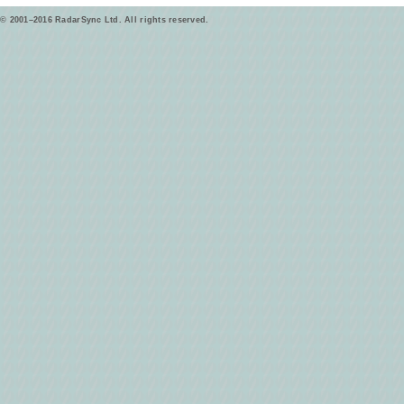
© 2001–2016 RadarSync Ltd. All rights reserved.