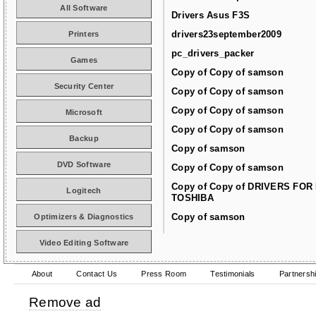
All Software
Drivers Asus F3S
drivers23september2009
Printers
pc_drivers_packer
Games
Copy of Copy of samson
Security Center
Copy of Copy of samson
Copy of Copy of samson
Microsoft
Copy of Copy of samson
Backup
Copy of samson
DVD Software
Copy of Copy of samson
Copy of Copy of DRIVERS FOR
Logitech
TOSHIBA
Copy of samson
Optimizers & Diagnostics
Video Editing Software
About
Contact Us
Press Room
Testimonials
Partnersh
Remove ad