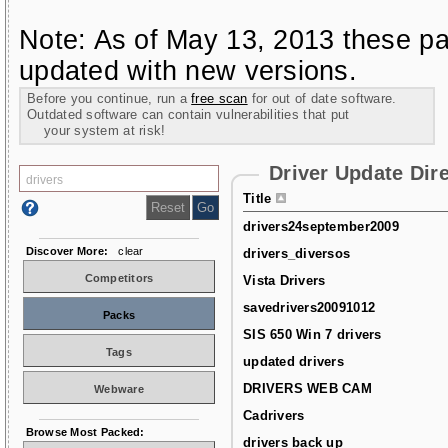
Note: As of May 13, 2013 these pa
updated with new versions.
Before you continue, run a
free scan
for out of date software.
Outdated software can contain vulnerabilities that put
your system at risk!
Driver Update Dir
Title
drivers24september2009
Discover More:
clear
drivers_diversos
Competitors
Vista Drivers
savedrivers20091012
Packs
SIS 650 Win 7 drivers
Tags
updated drivers
DRIVERS WEB CAM
Webware
Cadrivers
Browse Most Packed:
drivers back up