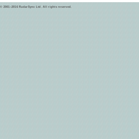
© 2001–2016 RadarSync Ltd. All rights reserved.