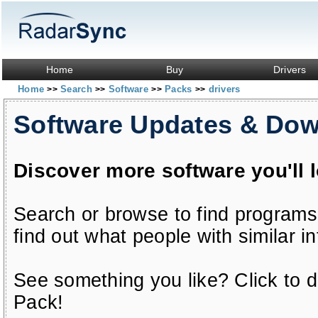
Home
Buy
Drivers
Home
Search
Software
Packs
drivers
>>
>>
>>
>>
Software Updates & Do
Discover more software you'll 
Search or browse to find programs
find out what people with similar in
See something you like? Click to do
Pack!