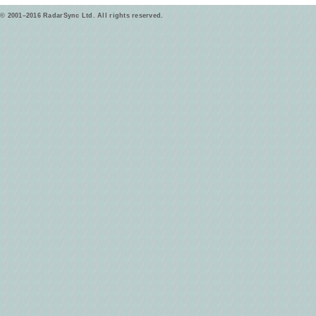
© 2001–2016 RadarSync Ltd. All rights reserved.