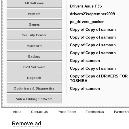
All Software
Drivers Asus F3S
drivers23september2009
Printers
pc_drivers_packer
Games
Copy of Copy of samson
Security Center
Copy of Copy of samson
Copy of Copy of samson
Microsoft
Copy of Copy of samson
Backup
Copy of samson
DVD Software
Copy of Copy of samson
Copy of Copy of DRIVERS FOR
Logitech
TOSHIBA
Copy of samson
Optimizers & Diagnostics
Video Editing Software
About
Contact Us
Press Room
Testimonials
Partnersh
Remove ad