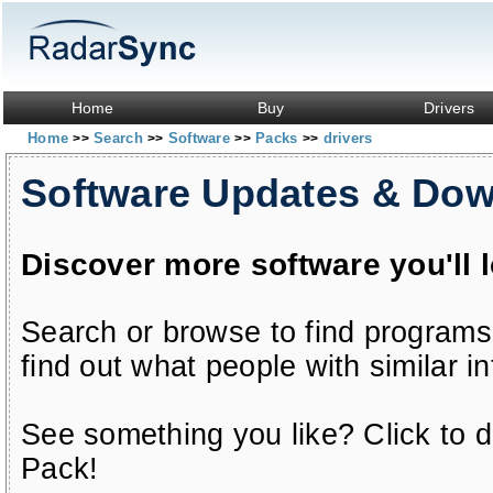
Home
Buy
Drivers
Home
Search
Software
Packs
drivers
>>
>>
>>
>>
Software Updates & Do
Discover more software you'll 
Search or browse to find programs
find out what people with similar in
See something you like? Click to do
Pack!