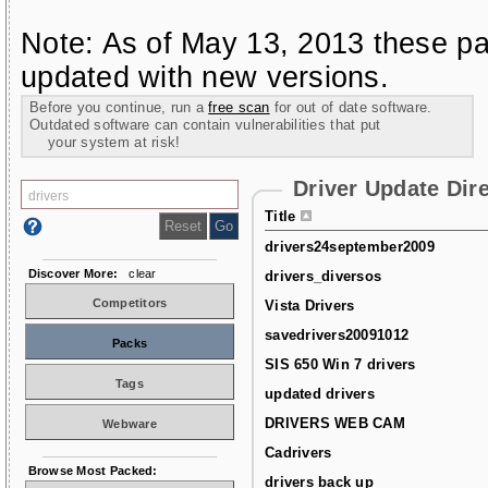
Note: As of May 13, 2013 these pa
updated with new versions.
Before you continue, run a
free scan
for out of date software.
Outdated software can contain vulnerabilities that put
your system at risk!
Driver Update Dir
Title
drivers24september2009
Discover More:
clear
drivers_diversos
Competitors
Vista Drivers
savedrivers20091012
Packs
SIS 650 Win 7 drivers
Tags
updated drivers
DRIVERS WEB CAM
Webware
Cadrivers
Browse Most Packed:
drivers back up