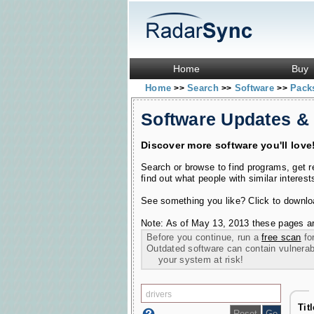
Home
Buy
Home
Search
Software
Pac
>>
>>
>>
Software Updates &
Discover more software you'll love
Search or browse to find programs, get 
find out what people with similar interest
See something you like? Click to download
Note: As of May 13, 2013 these pages ar
Before you continue, run a
free scan
for
Outdated software can contain vulnerabil
your system at risk!
Tit