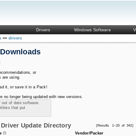
Drivers
Windows Software
V
ks
drivers
>>
 Downloads
!
recommendations, or
s are using.
 it, or save it in a Pack!
e no longer being updated with new versions.
 out of date software.
ities that put
Driver Update Directory
[Results 1–20 of 342]
le
Vendor/Packer