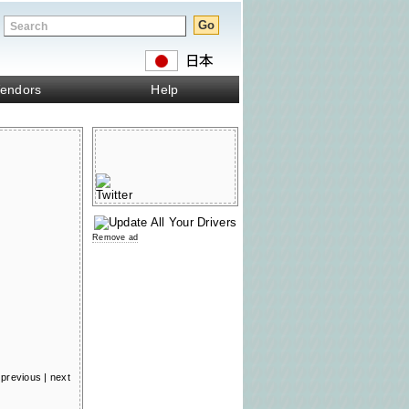
endors
Help
Remove ad
previous
|
next