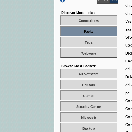
dri
Discover More:
clear
dri
Competitors
Vis
sav
Packs
SIS
Tags
upd
DR
Webware
Cad
Browse Most Packed:
dri
All Software
Dri
dri
Printers
pc_
Games
Cop
Security Center
Cop
Cop
Microsoft
Cop
Backup