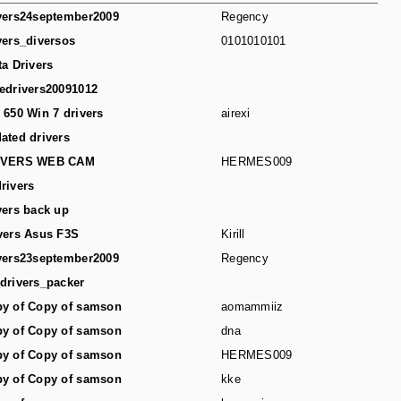
vers24september2009
Regency
vers_diversos
0101010101
ta Drivers
edrivers20091012
 650 Win 7 drivers
airexi
ated drivers
IVERS WEB CAM
HERMES009
rivers
vers back up
vers Asus F3S
Kirill
vers23september2009
Regency
drivers_packer
y of Copy of samson
aomammiiz
y of Copy of samson
dna
y of Copy of samson
HERMES009
y of Copy of samson
kke