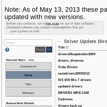
Note: As of May 13, 2013 these pa
updated with new versions.
Before you continue, run a
free scan
for out of date software.
Outdated software can contain vulnerabilities that put
your system at risk!
Driver Update Dir
Title
drivers24september2009
Discover More:
clear
drivers_diversos
Competitors
Vista Drivers
savedrivers20091012
Packs
SIS 650 Win 7 drivers
Tags
updated drivers
DRIVERS WEB CAM
Webware
Cadrivers
Browse Most Packed:
drivers back up