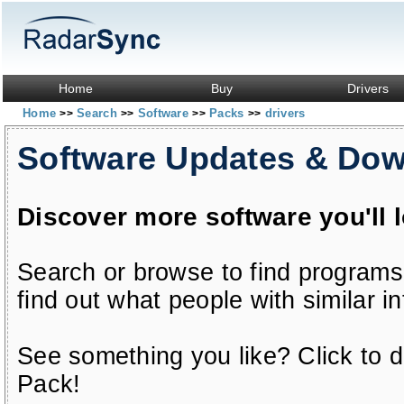
Home
Buy
Drivers
Home
Search
Software
Packs
drivers
>>
>>
>>
>>
Software Updates & Do
Discover more software you'll 
Search or browse to find programs
find out what people with similar in
See something you like? Click to do
Pack!