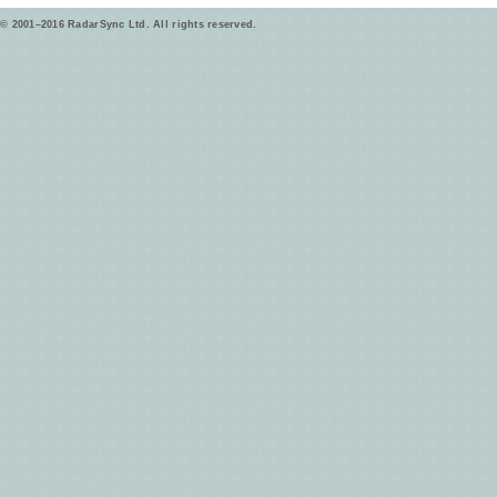
© 2001–2016 RadarSync Ltd. All rights reserved.