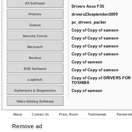
All Software
Drivers Asus F3S
drivers23september2009
Printers
pc_drivers_packer
Games
Copy of Copy of samson
Security Center
Copy of Copy of samson
Copy of Copy of samson
Microsoft
Copy of Copy of samson
Backup
Copy of samson
DVD Software
Copy of Copy of samson
Copy of Copy of DRIVERS FOR
Logitech
TOSHIBA
Copy of samson
Optimizers & Diagnostics
Video Editing Software
About
Contact Us
Press Room
Testimonials
Partnersh
Remove ad