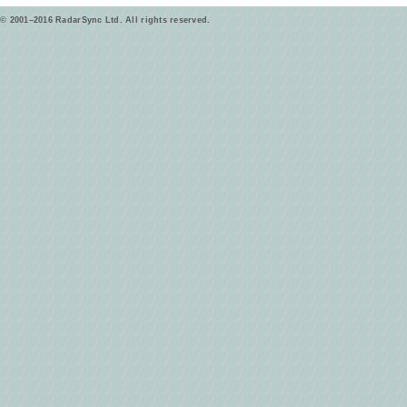
© 2001–2016 RadarSync Ltd. All rights reserved.