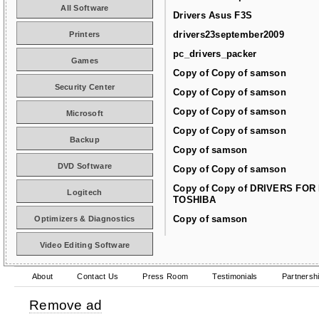
All Software
Drivers Asus F3S
drivers23september2009
Printers
pc_drivers_packer
Games
Copy of Copy of samson
Security Center
Copy of Copy of samson
Copy of Copy of samson
Microsoft
Copy of Copy of samson
Backup
Copy of samson
DVD Software
Copy of Copy of samson
Copy of Copy of DRIVERS FOR
Logitech
TOSHIBA
Copy of samson
Optimizers & Diagnostics
Video Editing Software
About
Contact Us
Press Room
Testimonials
Partnersh
Remove ad