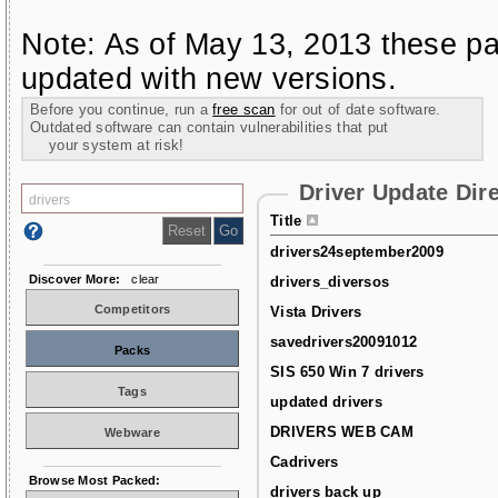
Note: As of May 13, 2013 these pa
updated with new versions.
Before you continue, run a
free scan
for out of date software.
Outdated software can contain vulnerabilities that put
your system at risk!
Driver Update Dir
Title
drivers24september2009
Discover More:
clear
drivers_diversos
Competitors
Vista Drivers
savedrivers20091012
Packs
SIS 650 Win 7 drivers
Tags
updated drivers
DRIVERS WEB CAM
Webware
Cadrivers
Browse Most Packed:
drivers back up