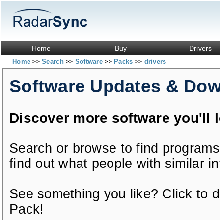
Home
Buy
Drivers
Home
Search
Software
Packs
drivers
>>
>>
>>
>>
Software Updates & Do
Discover more software you'll 
Search or browse to find programs
find out what people with similar in
See something you like? Click to do
Pack!