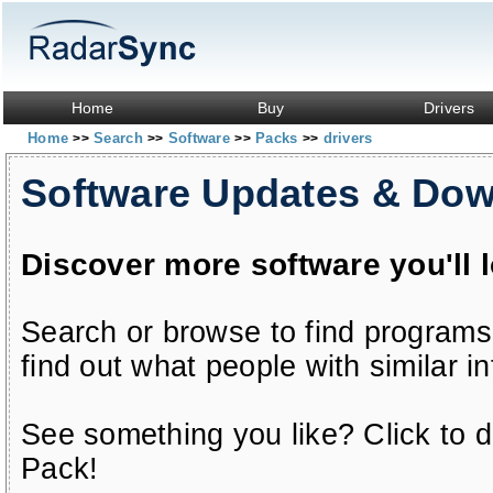
Home
Buy
Drivers
Home
Search
Software
Packs
drivers
>>
>>
>>
>>
Software Updates & Do
Discover more software you'll 
Search or browse to find programs
find out what people with similar in
See something you like? Click to do
Pack!