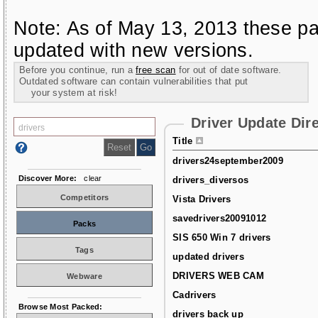
Note: As of May 13, 2013 these pa
updated with new versions.
Before you continue, run a
free scan
for out of date software.
Outdated software can contain vulnerabilities that put
your system at risk!
Driver Update Dir
Title
drivers24september2009
Discover More:
clear
drivers_diversos
Competitors
Vista Drivers
savedrivers20091012
Packs
SIS 650 Win 7 drivers
Tags
updated drivers
DRIVERS WEB CAM
Webware
Cadrivers
Browse Most Packed:
drivers back up