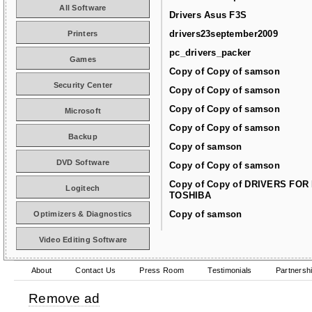
All Software
Drivers Asus F3S
drivers23september2009
Printers
pc_drivers_packer
Games
Copy of Copy of samson
Security Center
Copy of Copy of samson
Copy of Copy of samson
Microsoft
Copy of Copy of samson
Backup
Copy of samson
DVD Software
Copy of Copy of samson
Copy of Copy of DRIVERS FOR
Logitech
TOSHIBA
Copy of samson
Optimizers & Diagnostics
Video Editing Software
About
Contact Us
Press Room
Testimonials
Partnersh
Remove ad