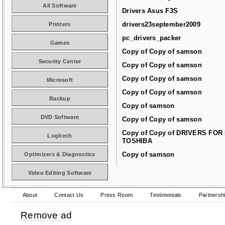
All Software
Drivers Asus F3S
drivers23september2009
Printers
pc_drivers_packer
Games
Copy of Copy of samson
Security Center
Copy of Copy of samson
Copy of Copy of samson
Microsoft
Copy of Copy of samson
Backup
Copy of samson
DVD Software
Copy of Copy of samson
Copy of Copy of DRIVERS FOR
Logitech
TOSHIBA
Copy of samson
Optimizers & Diagnostics
Video Editing Software
About
Contact Us
Press Room
Testimonials
Partnersh
Remove ad