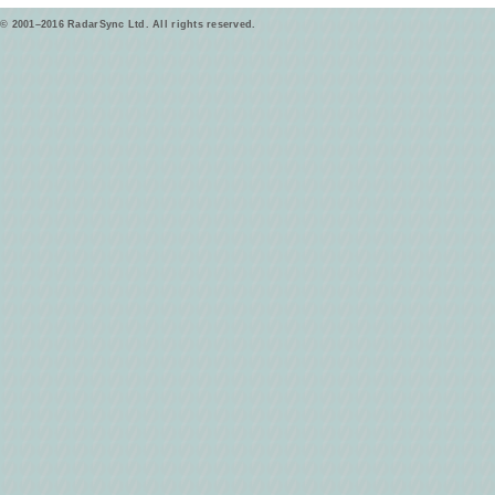
© 2001–2016 RadarSync Ltd. All rights reserved.