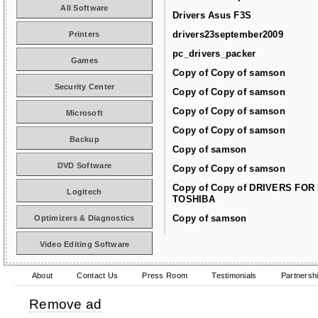
All Software
Drivers Asus F3S
drivers23september2009
Printers
pc_drivers_packer
Games
Copy of Copy of samson
Security Center
Copy of Copy of samson
Copy of Copy of samson
Microsoft
Copy of Copy of samson
Backup
Copy of samson
DVD Software
Copy of Copy of samson
Copy of Copy of DRIVERS FOR
Logitech
TOSHIBA
Copy of samson
Optimizers & Diagnostics
Video Editing Software
About
Contact Us
Press Room
Testimonials
Partnersh
Remove ad