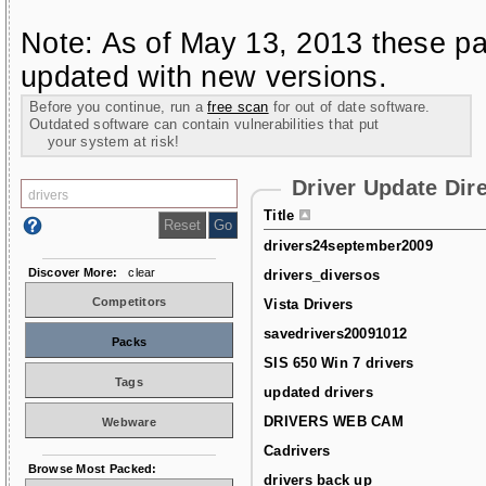
Note: As of May 13, 2013 these pa
updated with new versions.
Before you continue, run a
free scan
for out of date software.
Outdated software can contain vulnerabilities that put
your system at risk!
Driver Update Dir
Title
drivers24september2009
Discover More:
clear
drivers_diversos
Competitors
Vista Drivers
savedrivers20091012
Packs
SIS 650 Win 7 drivers
Tags
updated drivers
DRIVERS WEB CAM
Webware
Cadrivers
Browse Most Packed:
drivers back up