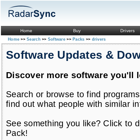
Home
Buy
Drivers
Home
Search
Software
Packs
drivers
>>
>>
>>
>>
Software Updates & Do
Discover more software you'll 
Search or browse to find programs
find out what people with similar in
See something you like? Click to do
Pack!