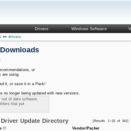
Drivers
Windows Software
V
ks
drivers
>>
 Downloads
!
recommendations, or
s are using.
 it, or save it in a Pack!
e no longer being updated with new versions.
 out of date software.
ities that put
Driver Update Directory
[Results 1–20 of 342]
le
Vendor/Packer