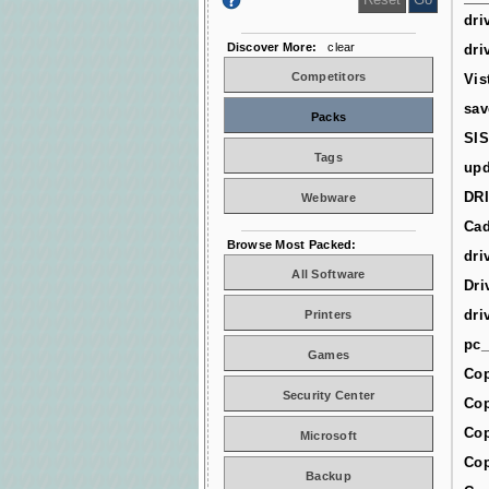
dri
Discover More:
clear
dri
Competitors
Vis
sav
Packs
SIS
Tags
upd
DR
Webware
Cad
Browse Most Packed:
dri
All Software
Dri
dri
Printers
pc_
Games
Cop
Security Center
Cop
Cop
Microsoft
Cop
Backup