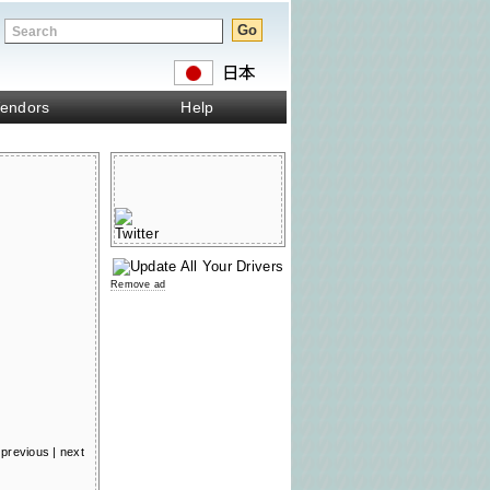
endors
Help
Remove ad
previous
|
next