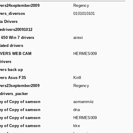
vers24september2009
Regency
vers_diversos
0101010101
ta Drivers
edrivers20091012
 650 Win 7 drivers
airexi
ated drivers
IVERS WEB CAM
HERMES009
rivers
vers back up
vers Asus F3S
Kirill
vers23september2009
Regency
drivers_packer
y of Copy of samson
aomammiiz
y of Copy of samson
dna
y of Copy of samson
HERMES009
y of Copy of samson
kke