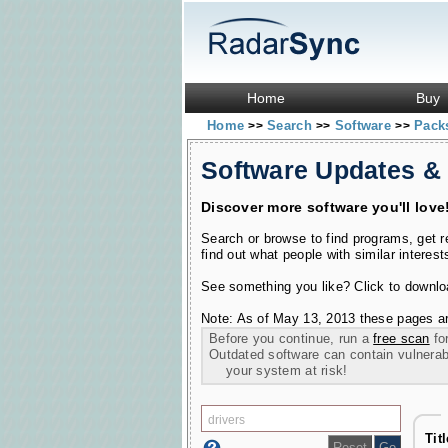
Home
Buy
Home
Search
Software
Pac
>>
>>
>>
Software Updates &
Discover more software you'll love
Search or browse to find programs, get 
find out what people with similar interest
See something you like? Click to download
Note: As of May 13, 2013 these pages ar
Before you continue, run a
free scan
for
Outdated software can contain vulnerabil
your system at risk!
Tit