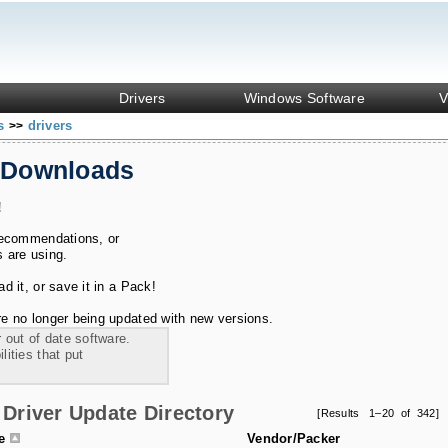
Drivers
Windows Software
V
ks
drivers
>>
 Downloads
!
recommendations, or
s are using.
 it, or save it in a Pack!
e no longer being updated with new versions.
 out of date software.
ities that put
Driver Update Directory
[Results 1–20 of 342]
le
Vendor/Packer