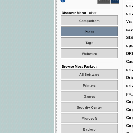
dri
Discover More:
clear
dri
Competitors
Vis
sav
Packs
SIS
Tags
upd
DR
Webware
Cad
Browse Most Packed:
dri
All Software
Dri
dri
Printers
pc_
Games
Cop
Security Center
Cop
Cop
Microsoft
Cop
Backup