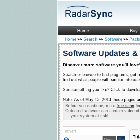
Home
Buy
Home
Search
Software
Pac
>>
>>
>>
Software Updates &
Discover more software you'll love
Search or browse to find programs, get 
find out what people with similar interest
See something you like? Click to download
Note: As of May 13, 2013 these pages ar
Before you continue, run a
free scan
for
Outdated software can contain vulnerabil
your system at risk!
Tit