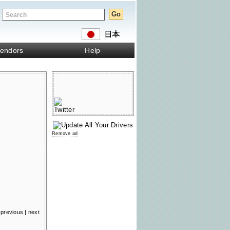
endors
Help
Remove ad
previous
|
next