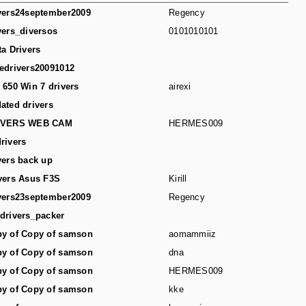
vers24september2009
Regency
vers_diversos
0101010101
ta Drivers
edrivers20091012
 650 Win 7 drivers
airexi
ated drivers
IVERS WEB CAM
HERMES009
rivers
vers back up
vers Asus F3S
Kirill
vers23september2009
Regency
drivers_packer
y of Copy of samson
aomammiiz
y of Copy of samson
dna
y of Copy of samson
HERMES009
y of Copy of samson
kke