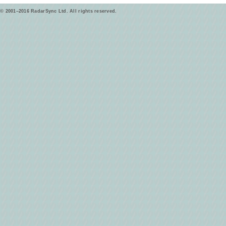
© 2001–2016 RadarSync Ltd. All rights reserved.