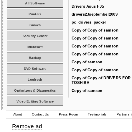
All Software
Drivers Asus F3S
drivers23september2009
Printers
pc_drivers_packer
Games
Copy of Copy of samson
Security Center
Copy of Copy of samson
Copy of Copy of samson
Microsoft
Copy of Copy of samson
Backup
Copy of samson
DVD Software
Copy of Copy of samson
Copy of Copy of DRIVERS FOR
Logitech
TOSHIBA
Copy of samson
Optimizers & Diagnostics
Video Editing Software
About
Contact Us
Press Room
Testimonials
Partnersh
Remove ad