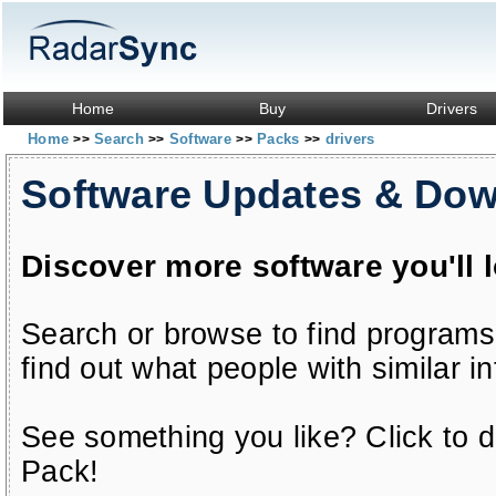
Home
Buy
Drivers
Home
Search
Software
Packs
drivers
>>
>>
>>
>>
Software Updates & Do
Discover more software you'll 
Search or browse to find programs
find out what people with similar in
See something you like? Click to do
Pack!