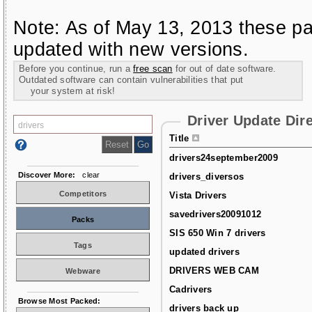
Note: As of May 13, 2013 these pa
updated with new versions.
Before you continue, run a
free scan
for out of date software.
Outdated software can contain vulnerabilities that put
your system at risk!
Driver Update Dir
Title
drivers24september2009
Discover More:
clear
drivers_diversos
Competitors
Vista Drivers
savedrivers20091012
Packs
SIS 650 Win 7 drivers
Tags
updated drivers
DRIVERS WEB CAM
Webware
Cadrivers
Browse Most Packed:
drivers back up