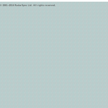
© 2001–2016 RadarSync Ltd. All rights reserved.