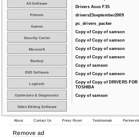
All Software
Drivers Asus F3S
drivers23september2009
Printers
pc_drivers_packer
Games
Copy of Copy of samson
Security Center
Copy of Copy of samson
Copy of Copy of samson
Microsoft
Copy of Copy of samson
Backup
Copy of samson
DVD Software
Copy of Copy of samson
Copy of Copy of DRIVERS FOR
Logitech
TOSHIBA
Copy of samson
Optimizers & Diagnostics
Video Editing Software
About
Contact Us
Press Room
Testimonials
Partnersh
Remove ad