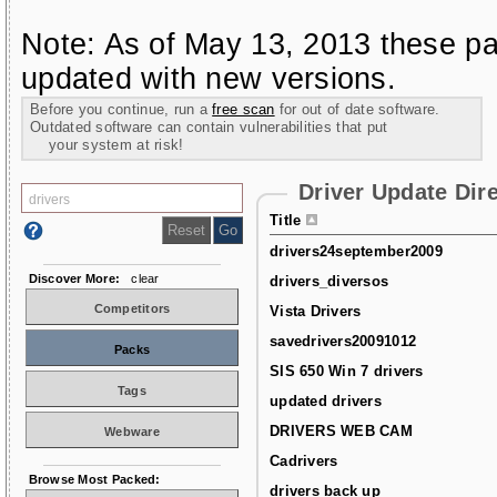
Note: As of May 13, 2013 these pa
updated with new versions.
Before you continue, run a
free scan
for out of date software.
Outdated software can contain vulnerabilities that put
your system at risk!
Driver Update Dir
Title
drivers24september2009
Discover More:
clear
drivers_diversos
Competitors
Vista Drivers
savedrivers20091012
Packs
SIS 650 Win 7 drivers
Tags
updated drivers
DRIVERS WEB CAM
Webware
Cadrivers
Browse Most Packed:
drivers back up