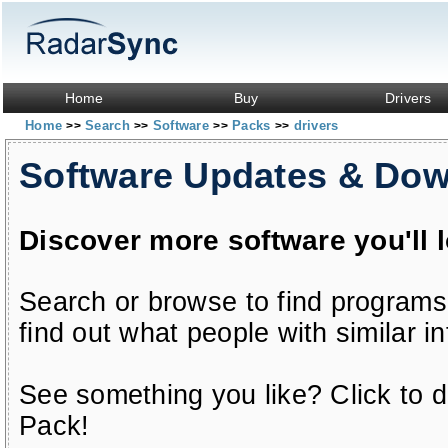
Home
Buy
Drivers
Home
Search
Software
Packs
drivers
>>
>>
>>
>>
Software Updates & Do
Discover more software you'll 
Search or browse to find programs
find out what people with similar in
See something you like? Click to do
Pack!