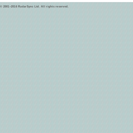
© 2001–2016 RadarSync Ltd. All rights reserved.