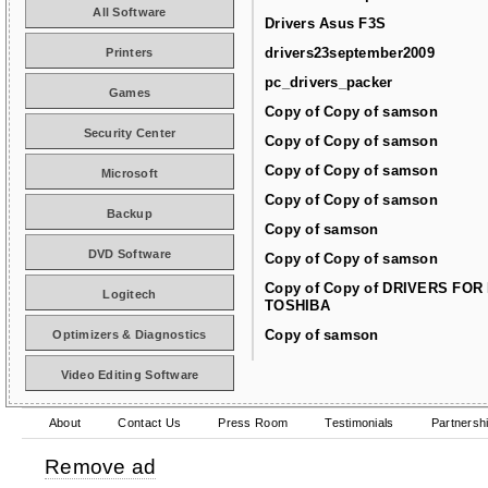
All Software
Drivers Asus F3S
drivers23september2009
Printers
pc_drivers_packer
Games
Copy of Copy of samson
Security Center
Copy of Copy of samson
Copy of Copy of samson
Microsoft
Copy of Copy of samson
Backup
Copy of samson
DVD Software
Copy of Copy of samson
Copy of Copy of DRIVERS FOR
Logitech
TOSHIBA
Copy of samson
Optimizers & Diagnostics
Video Editing Software
About
Contact Us
Press Room
Testimonials
Partnersh
Remove ad