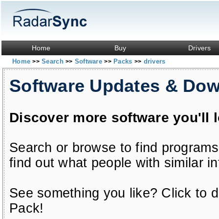
Home
Buy
Drivers
Home
Search
Software
Packs
drivers
>>
>>
>>
>>
Software Updates & Do
Discover more software you'll 
Search or browse to find programs
find out what people with similar in
See something you like? Click to do
Pack!