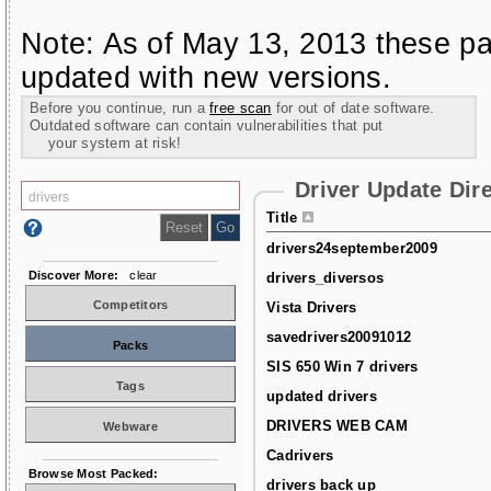
Note: As of May 13, 2013 these pa
updated with new versions.
Before you continue, run a
free scan
for out of date software.
Outdated software can contain vulnerabilities that put
your system at risk!
Driver Update Dir
Title
drivers24september2009
Discover More:
clear
drivers_diversos
Competitors
Vista Drivers
savedrivers20091012
Packs
SIS 650 Win 7 drivers
Tags
updated drivers
DRIVERS WEB CAM
Webware
Cadrivers
Browse Most Packed:
drivers back up