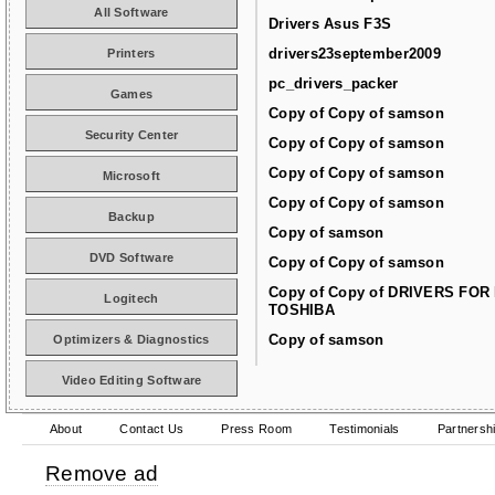
All Software
Drivers Asus F3S
drivers23september2009
Printers
pc_drivers_packer
Games
Copy of Copy of samson
Security Center
Copy of Copy of samson
Copy of Copy of samson
Microsoft
Copy of Copy of samson
Backup
Copy of samson
DVD Software
Copy of Copy of samson
Copy of Copy of DRIVERS FOR
Logitech
TOSHIBA
Copy of samson
Optimizers & Diagnostics
Video Editing Software
About
Contact Us
Press Room
Testimonials
Partnersh
Remove ad