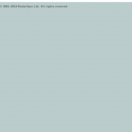
© 2001–2016 RadarSync Ltd. All rights reserved.