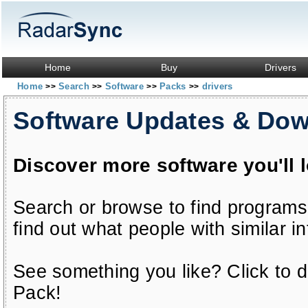
Home
Buy
Drivers
Home
Search
Software
Packs
drivers
>>
>>
>>
>>
Software Updates & Do
Discover more software you'll 
Search or browse to find programs
find out what people with similar in
See something you like? Click to do
Pack!