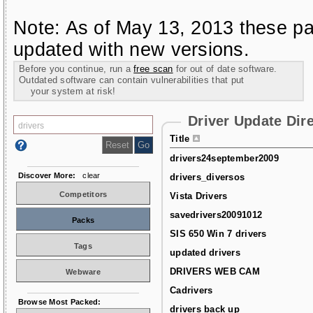
Note: As of May 13, 2013 these pa
updated with new versions.
Before you continue, run a
free scan
for out of date software.
Outdated software can contain vulnerabilities that put
your system at risk!
Driver Update Dir
Title
drivers24september2009
Discover More:
clear
drivers_diversos
Competitors
Vista Drivers
savedrivers20091012
Packs
SIS 650 Win 7 drivers
Tags
updated drivers
DRIVERS WEB CAM
Webware
Cadrivers
Browse Most Packed:
drivers back up