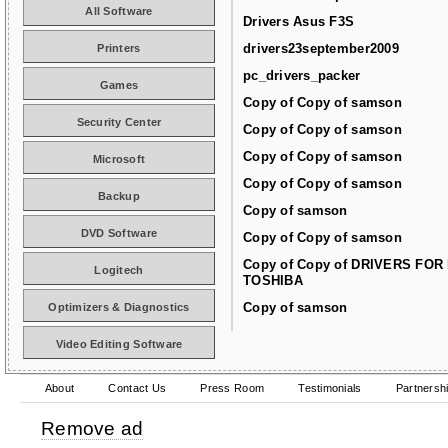
All Software
Drivers Asus F3S
drivers23september2009
Printers
pc_drivers_packer
Games
Copy of Copy of samson
Security Center
Copy of Copy of samson
Copy of Copy of samson
Microsoft
Copy of Copy of samson
Backup
Copy of samson
DVD Software
Copy of Copy of samson
Copy of Copy of DRIVERS FOR
Logitech
TOSHIBA
Copy of samson
Optimizers & Diagnostics
Video Editing Software
About
Contact Us
Press Room
Testimonials
Partnersh
Remove ad