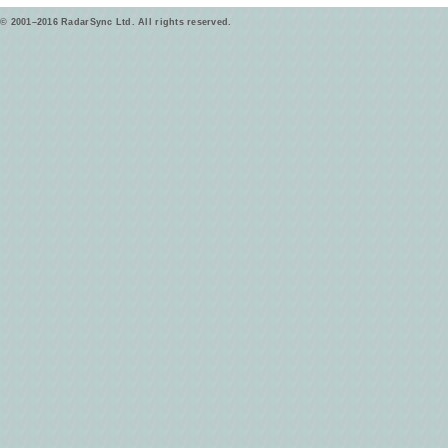
© 2001–2016 RadarSync Ltd. All rights reserved.