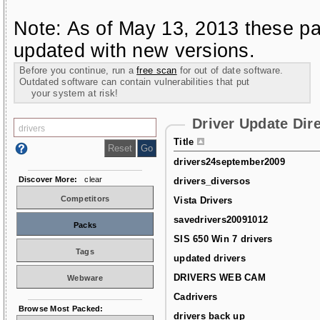
Note: As of May 13, 2013 these pa
updated with new versions.
Before you continue, run a
free scan
for out of date software.
Outdated software can contain vulnerabilities that put
your system at risk!
Driver Update Dir
Title
drivers24september2009
Discover More:
clear
drivers_diversos
Competitors
Vista Drivers
savedrivers20091012
Packs
SIS 650 Win 7 drivers
Tags
updated drivers
DRIVERS WEB CAM
Webware
Cadrivers
Browse Most Packed:
drivers back up