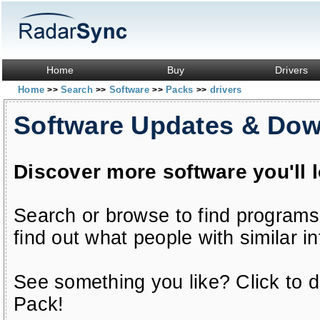
Home
Buy
Drivers
Home
Search
Software
Packs
drivers
>>
>>
>>
>>
Software Updates & Do
Discover more software you'll 
Search or browse to find programs
find out what people with similar in
See something you like? Click to do
Pack!