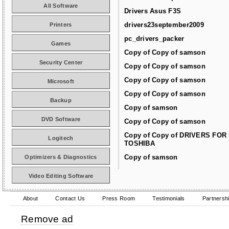
All Software
Drivers Asus F3S
drivers23september2009
Printers
pc_drivers_packer
Games
Copy of Copy of samson
Security Center
Copy of Copy of samson
Copy of Copy of samson
Microsoft
Copy of Copy of samson
Backup
Copy of samson
DVD Software
Copy of Copy of samson
Copy of Copy of DRIVERS FOR
Logitech
TOSHIBA
Copy of samson
Optimizers & Diagnostics
Video Editing Software
About
Contact Us
Press Room
Testimonials
Partnersh
Remove ad