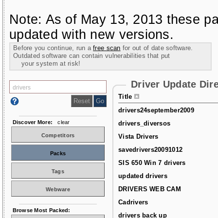
Note: As of May 13, 2013 these pa
updated with new versions.
Before you continue, run a
free scan
for out of date software.
Outdated software can contain vulnerabilities that put
your system at risk!
Driver Update Dir
Title
drivers24september2009
Discover More:
clear
drivers_diversos
Competitors
Vista Drivers
savedrivers20091012
Packs
SIS 650 Win 7 drivers
Tags
updated drivers
DRIVERS WEB CAM
Webware
Cadrivers
Browse Most Packed:
drivers back up