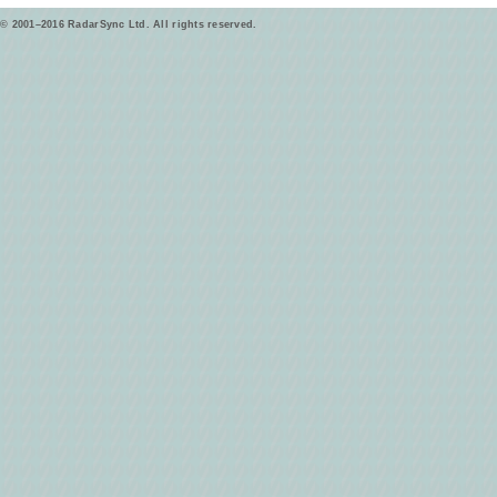
© 2001–2016 RadarSync Ltd. All rights reserved.