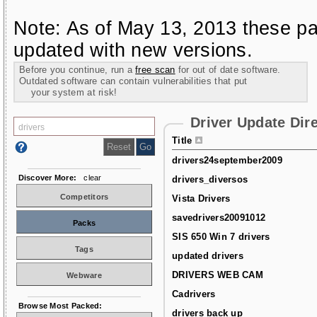
Note: As of May 13, 2013 these pa
updated with new versions.
Before you continue, run a
free scan
for out of date software.
Outdated software can contain vulnerabilities that put
your system at risk!
Driver Update Dir
Title
drivers24september2009
Discover More:
clear
drivers_diversos
Competitors
Vista Drivers
savedrivers20091012
Packs
SIS 650 Win 7 drivers
Tags
updated drivers
DRIVERS WEB CAM
Webware
Cadrivers
Browse Most Packed:
drivers back up