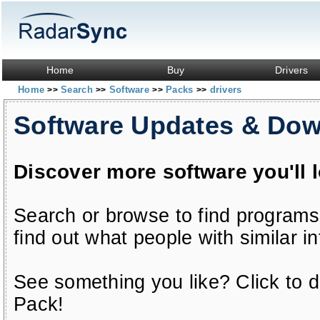
Home
Buy
Drivers
Home
Search
Software
Packs
drivers
>>
>>
>>
>>
Software Updates & Do
Discover more software you'll 
Search or browse to find programs
find out what people with similar in
See something you like? Click to do
Pack!