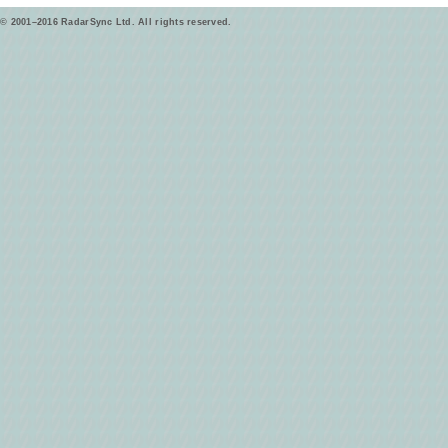
© 2001–2016 RadarSync Ltd. All rights reserved.