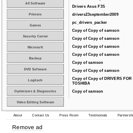
All Software
Drivers Asus F3S
drivers23september2009
Printers
pc_drivers_packer
Games
Copy of Copy of samson
Security Center
Copy of Copy of samson
Copy of Copy of samson
Microsoft
Copy of Copy of samson
Backup
Copy of samson
DVD Software
Copy of Copy of samson
Copy of Copy of DRIVERS FOR
Logitech
TOSHIBA
Copy of samson
Optimizers & Diagnostics
Video Editing Software
About
Contact Us
Press Room
Testimonials
Partnersh
Remove ad