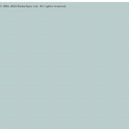
© 2001–2016 RadarSync Ltd. All rights reserved.