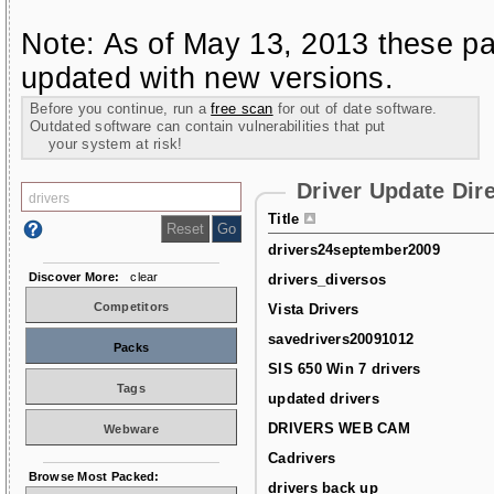
Note: As of May 13, 2013 these pa
updated with new versions.
Before you continue, run a
free scan
for out of date software.
Outdated software can contain vulnerabilities that put
your system at risk!
Driver Update Dir
Title
drivers24september2009
Discover More:
clear
drivers_diversos
Competitors
Vista Drivers
savedrivers20091012
Packs
SIS 650 Win 7 drivers
Tags
updated drivers
DRIVERS WEB CAM
Webware
Cadrivers
Browse Most Packed:
drivers back up