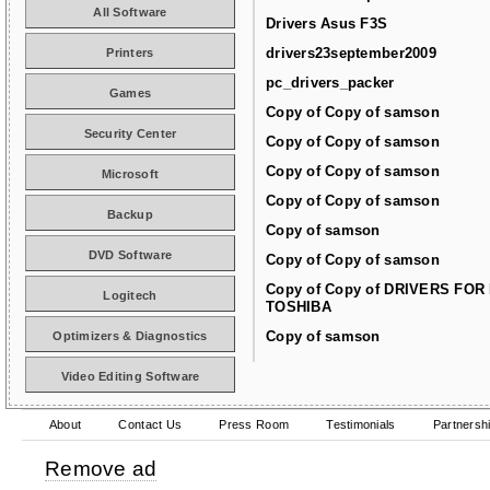
All Software
Drivers Asus F3S
drivers23september2009
Printers
pc_drivers_packer
Games
Copy of Copy of samson
Security Center
Copy of Copy of samson
Copy of Copy of samson
Microsoft
Copy of Copy of samson
Backup
Copy of samson
DVD Software
Copy of Copy of samson
Copy of Copy of DRIVERS FOR
Logitech
TOSHIBA
Copy of samson
Optimizers & Diagnostics
Video Editing Software
About
Contact Us
Press Room
Testimonials
Partnersh
Remove ad