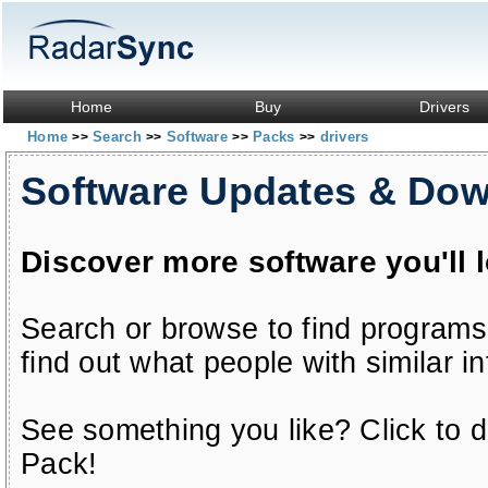
Home
Buy
Drivers
Home
Search
Software
Packs
drivers
>>
>>
>>
>>
Software Updates & Do
Discover more software you'll 
Search or browse to find programs
find out what people with similar in
See something you like? Click to do
Pack!