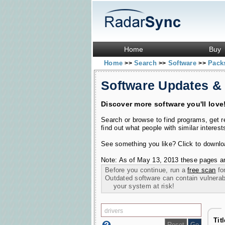
Home
Buy
Home
Search
Software
Pac
>>
>>
>>
Software Updates &
Discover more software you'll love
Search or browse to find programs, get 
find out what people with similar interest
See something you like? Click to download
Note: As of May 13, 2013 these pages ar
Before you continue, run a
free scan
for
Outdated software can contain vulnerabil
your system at risk!
Tit