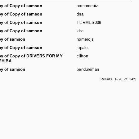
y of Copy of samson
aomammiiz
y of Copy of samson
dna
y of Copy of samson
HERMES009
y of Copy of samson
kke
y of samson
homerojs
y of Copy of samson
jupale
y of Copy of DRIVERS FOR MY
clifton
SHIBA
y of samson
penduleman
[Results 1–20 of 342]