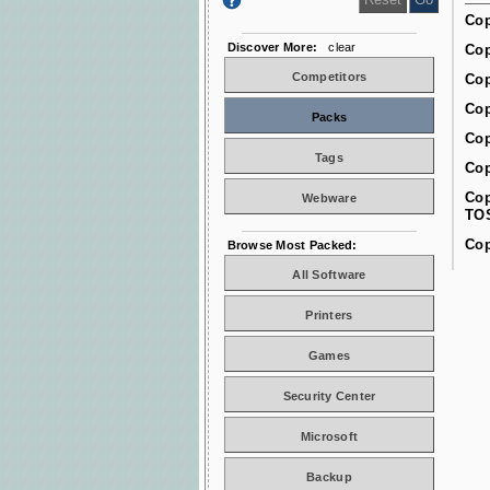
Cop
Discover More:
clear
Cop
Competitors
Cop
Cop
Packs
Cop
Tags
Cop
Cop
Webware
TO
Cop
Browse Most Packed:
All Software
Printers
Games
Security Center
Microsoft
Backup