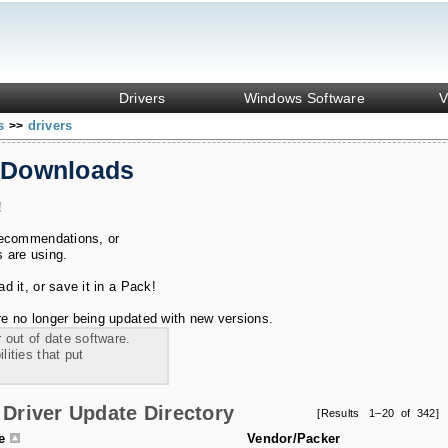
Drivers
Windows Software
V
ks
drivers
>>
 Downloads
!
recommendations, or
s are using.
 it, or save it in a Pack!
e no longer being updated with new versions.
 out of date software.
ities that put
Driver Update Directory
[Results 1–20 of 342]
le
Vendor/Packer