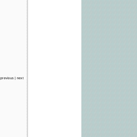
previous
|
next