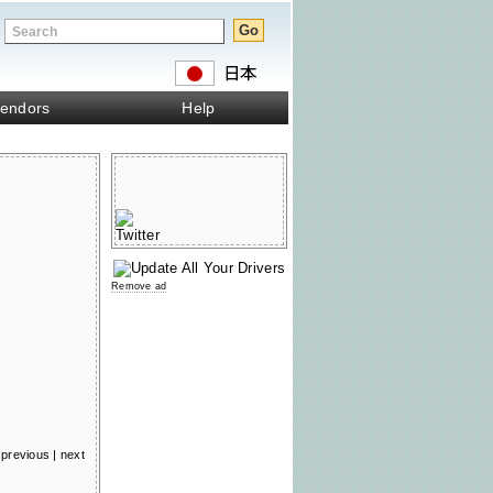
endors
Help
Remove ad
previous
|
next