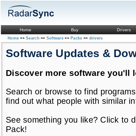
Home
Buy
Drivers
Home
Search
Software
Packs
drivers
>>
>>
>>
>>
Software Updates & Do
Discover more software you'll 
Search or browse to find programs
find out what people with similar in
See something you like? Click to do
Pack!