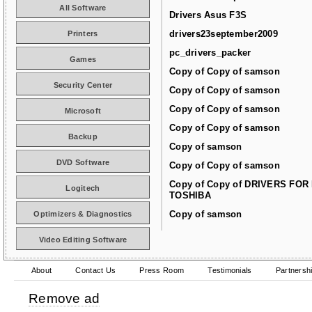
All Software
Drivers Asus F3S
drivers23september2009
Printers
pc_drivers_packer
Games
Copy of Copy of samson
Security Center
Copy of Copy of samson
Copy of Copy of samson
Microsoft
Copy of Copy of samson
Backup
Copy of samson
DVD Software
Copy of Copy of samson
Copy of Copy of DRIVERS FOR
Logitech
TOSHIBA
Copy of samson
Optimizers & Diagnostics
Video Editing Software
About
Contact Us
Press Room
Testimonials
Partnersh
Remove ad