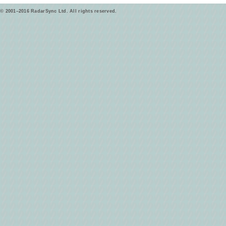
© 2001–2016 RadarSync Ltd. All rights reserved.