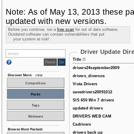
Note: As of May 13, 2013 these pa
updated with new versions.
Before you continue, run a
free scan
for out of date software.
Outdated software can contain vulnerabilities that put
your system at risk!
Driver Update Dir
Title
drivers24september2009
Discover More:
clear
drivers_diversos
Competitors
Vista Drivers
savedrivers20091012
Packs
SIS 650 Win 7 drivers
Tags
updated drivers
DRIVERS WEB CAM
Webware
Cadrivers
Browse Most Packed:
drivers back up