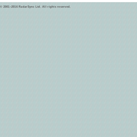
© 2001–2016 RadarSync Ltd. All rights reserved.