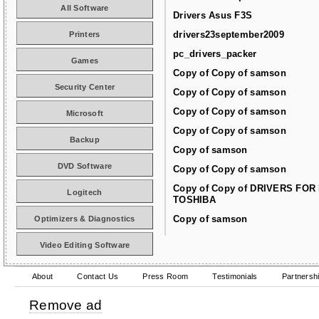
All Software
Drivers Asus F3S
drivers23september2009
Printers
pc_drivers_packer
Games
Copy of Copy of samson
Security Center
Copy of Copy of samson
Copy of Copy of samson
Microsoft
Copy of Copy of samson
Backup
Copy of samson
DVD Software
Copy of Copy of samson
Copy of Copy of DRIVERS FOR
Logitech
TOSHIBA
Copy of samson
Optimizers & Diagnostics
Video Editing Software
About
Contact Us
Press Room
Testimonials
Partnersh
Remove ad