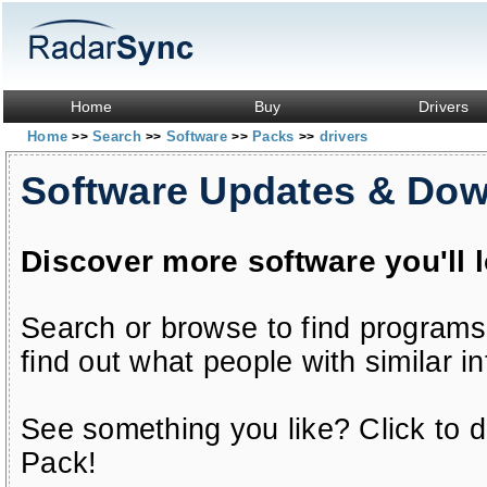
Home
Buy
Drivers
Home
Search
Software
Packs
drivers
>>
>>
>>
>>
Software Updates & Do
Discover more software you'll 
Search or browse to find programs
find out what people with similar in
See something you like? Click to do
Pack!