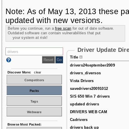
Note: As of May 13, 2013 these pa
updated with new versions.
Before you continue, run a
free scan
for out of date software.
Outdated software can contain vulnerabilities that put
your system at risk!
Driver Update Dir
Title
drivers24september2009
Discover More:
clear
drivers_diversos
Competitors
Vista Drivers
savedrivers20091012
Packs
SIS 650 Win 7 drivers
Tags
updated drivers
DRIVERS WEB CAM
Webware
Cadrivers
Browse Most Packed:
drivers back up