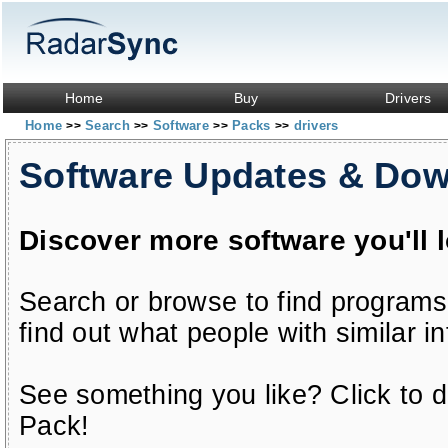
Home
Buy
Drivers
Home
Search
Software
Packs
drivers
>>
>>
>>
>>
Software Updates & Do
Discover more software you'll 
Search or browse to find programs
find out what people with similar in
See something you like? Click to do
Pack!