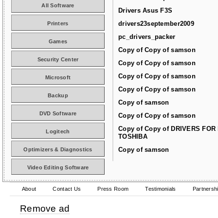
All Software
Drivers Asus F3S
drivers23september2009
Printers
pc_drivers_packer
Games
Copy of Copy of samson
Security Center
Copy of Copy of samson
Copy of Copy of samson
Microsoft
Copy of Copy of samson
Backup
Copy of samson
DVD Software
Copy of Copy of samson
Copy of Copy of DRIVERS FOR
Logitech
TOSHIBA
Copy of samson
Optimizers & Diagnostics
Video Editing Software
About
Contact Us
Press Room
Testimonials
Partnersh
Remove ad