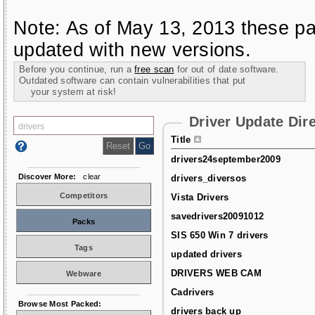
Note: As of May 13, 2013 these pa
updated with new versions.
Before you continue, run a
free scan
for out of date software.
Outdated software can contain vulnerabilities that put
your system at risk!
Driver Update Dir
Title
drivers24september2009
Discover More:
clear
drivers_diversos
Competitors
Vista Drivers
savedrivers20091012
Packs
SIS 650 Win 7 drivers
Tags
updated drivers
DRIVERS WEB CAM
Webware
Cadrivers
Browse Most Packed:
drivers back up