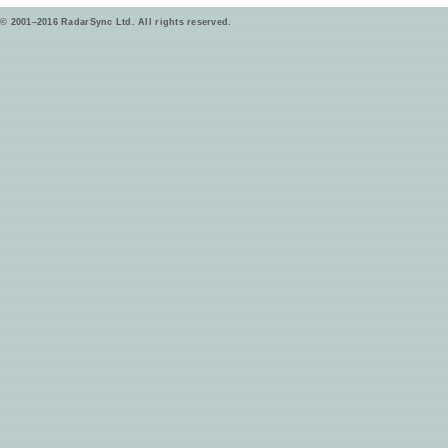
© 2001–2016 RadarSync Ltd. All rights reserved.