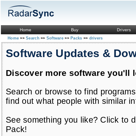
Home
Buy
Drivers
Home
Search
Software
Packs
drivers
>>
>>
>>
>>
Software Updates & Do
Discover more software you'll 
Search or browse to find programs
find out what people with similar in
See something you like? Click to do
Pack!