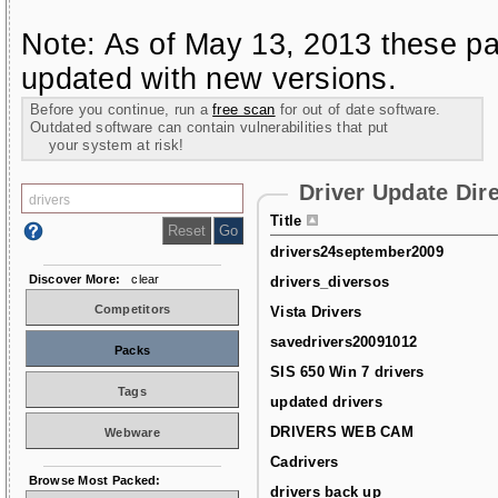
Note: As of May 13, 2013 these pa
updated with new versions.
Before you continue, run a
free scan
for out of date software.
Outdated software can contain vulnerabilities that put
your system at risk!
Driver Update Dir
Title
drivers24september2009
Discover More:
clear
drivers_diversos
Competitors
Vista Drivers
savedrivers20091012
Packs
SIS 650 Win 7 drivers
Tags
updated drivers
DRIVERS WEB CAM
Webware
Cadrivers
Browse Most Packed:
drivers back up