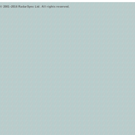
© 2001–2016 RadarSync Ltd. All rights reserved.