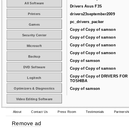
All Software
Drivers Asus F3S
drivers23september2009
Printers
pc_drivers_packer
Games
Copy of Copy of samson
Security Center
Copy of Copy of samson
Copy of Copy of samson
Microsoft
Copy of Copy of samson
Backup
Copy of samson
DVD Software
Copy of Copy of samson
Copy of Copy of DRIVERS FOR
Logitech
TOSHIBA
Copy of samson
Optimizers & Diagnostics
Video Editing Software
About
Contact Us
Press Room
Testimonials
Partnersh
Remove ad