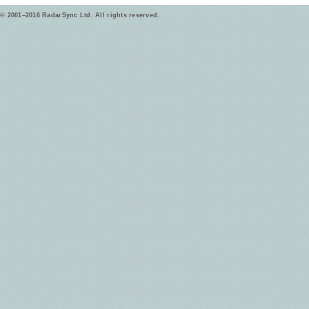
© 2001–2016 RadarSync Ltd. All rights reserved.