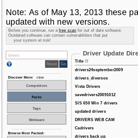
Note: As of May 13, 2013 these pa
updated with new versions.
Before you continue, run a
free scan
for out of date software.
Outdated software can contain vulnerabilities that put
your system at risk!
Driver Update Dir
Title
drivers24september2009
Discover More:
clear
drivers_diversos
Competitors
Vista Drivers
savedrivers20091012
Packs
SIS 650 Win 7 drivers
Tags
updated drivers
DRIVERS WEB CAM
Webware
Cadrivers
Browse Most Packed:
drivers back up