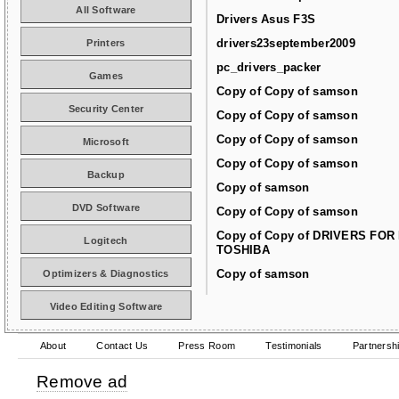
All Software
Drivers Asus F3S
drivers23september2009
Printers
pc_drivers_packer
Games
Copy of Copy of samson
Security Center
Copy of Copy of samson
Copy of Copy of samson
Microsoft
Copy of Copy of samson
Backup
Copy of samson
DVD Software
Copy of Copy of samson
Copy of Copy of DRIVERS FOR
Logitech
TOSHIBA
Copy of samson
Optimizers & Diagnostics
Video Editing Software
About
Contact Us
Press Room
Testimonials
Partnersh
Remove ad