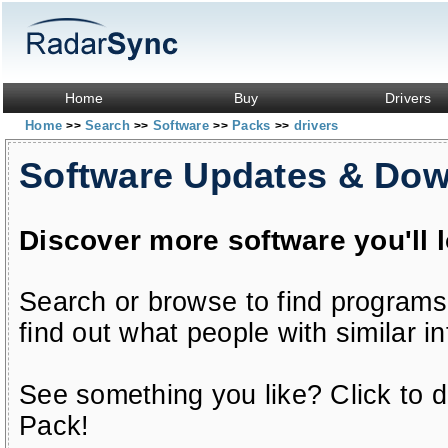
Home
Buy
Drivers
Home
Search
Software
Packs
drivers
>>
>>
>>
>>
Software Updates & Do
Discover more software you'll 
Search or browse to find programs
find out what people with similar in
See something you like? Click to do
Pack!