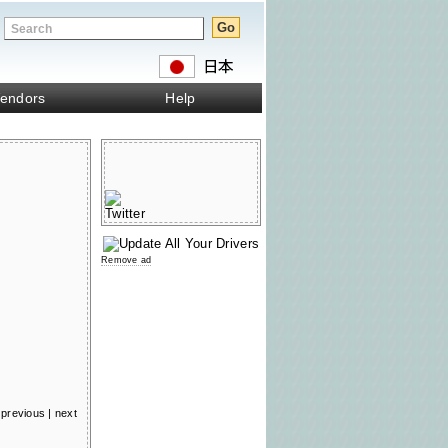
endors
Help
Remove ad
previous
|
next