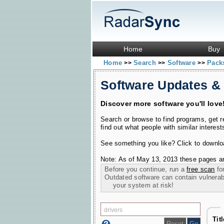
Home
Buy
Home
Search
Software
Pac
>>
>>
>>
Software Updates &
Discover more software you'll love
Search or browse to find programs, get 
find out what people with similar interest
See something you like? Click to download
Note: As of May 13, 2013 these pages ar
Before you continue, run a
free scan
for
Outdated software can contain vulnerabil
your system at risk!
Tit