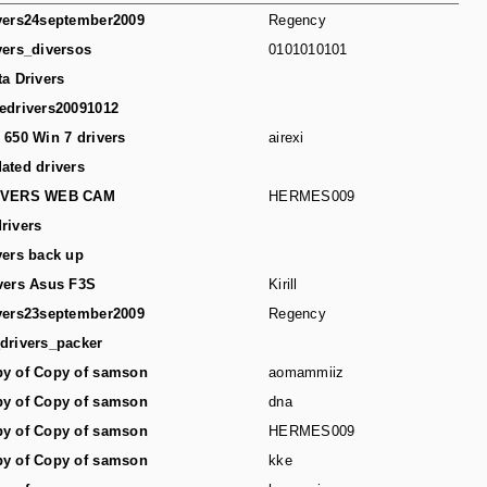
vers24september2009
Regency
vers_diversos
0101010101
ta Drivers
edrivers20091012
 650 Win 7 drivers
airexi
ated drivers
IVERS WEB CAM
HERMES009
rivers
vers back up
vers Asus F3S
Kirill
vers23september2009
Regency
drivers_packer
y of Copy of samson
aomammiiz
y of Copy of samson
dna
y of Copy of samson
HERMES009
y of Copy of samson
kke