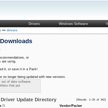
Drivers
Windows Software
V
ks
drivers
>>
 Downloads
!
recommendations, or
s are using.
 it, or save it in a Pack!
e no longer being updated with new versions.
 out of date software.
ities that put
Driver Update Directory
[Results 1–20 of 342]
le
Vendor/Packer