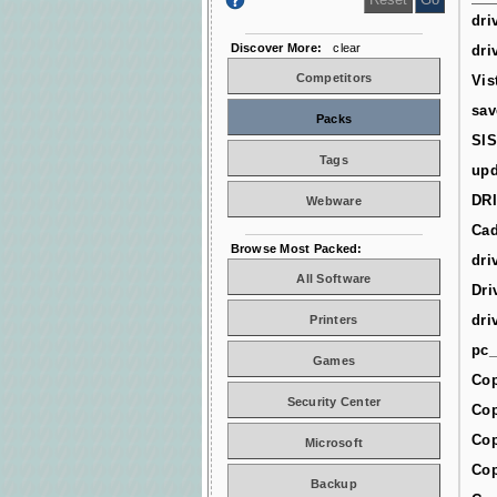
dri
Discover More:
clear
dri
Competitors
Vis
sav
Packs
SIS
Tags
upd
DR
Webware
Cad
Browse Most Packed:
dri
All Software
Dri
dri
Printers
pc_
Games
Cop
Security Center
Cop
Cop
Microsoft
Cop
Backup