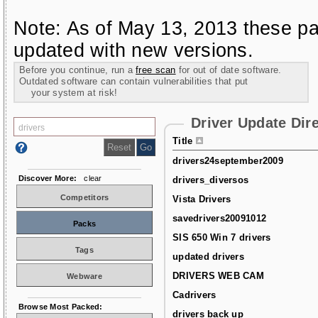
Note: As of May 13, 2013 these pa
updated with new versions.
Before you continue, run a
free scan
for out of date software.
Outdated software can contain vulnerabilities that put
your system at risk!
Driver Update Dir
Title
drivers24september2009
Discover More:
clear
drivers_diversos
Competitors
Vista Drivers
savedrivers20091012
Packs
SIS 650 Win 7 drivers
Tags
updated drivers
DRIVERS WEB CAM
Webware
Cadrivers
Browse Most Packed:
drivers back up