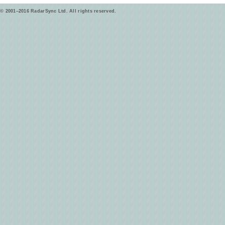
© 2001–2016 RadarSync Ltd. All rights reserved.