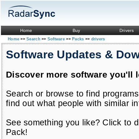
Home
Buy
Drivers
Home
Search
Software
Packs
drivers
>>
>>
>>
>>
Software Updates & Do
Discover more software you'll 
Search or browse to find programs
find out what people with similar in
See something you like? Click to do
Pack!