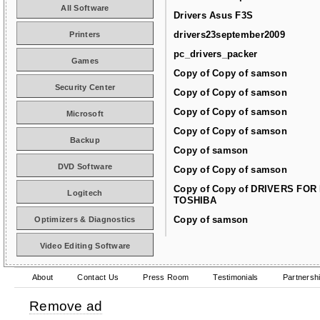
All Software
Drivers Asus F3S
drivers23september2009
Printers
pc_drivers_packer
Games
Copy of Copy of samson
Security Center
Copy of Copy of samson
Copy of Copy of samson
Microsoft
Copy of Copy of samson
Backup
Copy of samson
DVD Software
Copy of Copy of samson
Copy of Copy of DRIVERS FOR
Logitech
TOSHIBA
Copy of samson
Optimizers & Diagnostics
Video Editing Software
About
Contact Us
Press Room
Testimonials
Partnersh
Remove ad