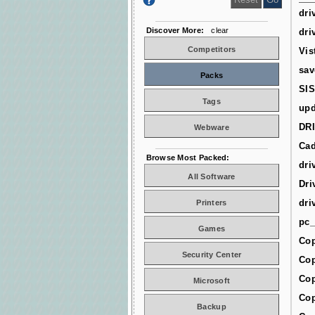
dri
Discover More:
clear
dri
Competitors
Vis
sav
Packs
SIS
Tags
upd
DR
Webware
Cad
Browse Most Packed:
dri
All Software
Dri
dri
Printers
pc_
Games
Cop
Security Center
Cop
Cop
Microsoft
Cop
Backup