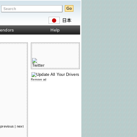
endors
Help
Remove ad
previous
|
next