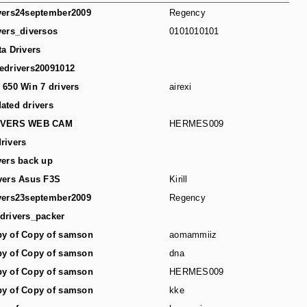
vers24september2009
Regency
vers_diversos
0101010101
ta Drivers
edrivers20091012
 650 Win 7 drivers
airexi
ated drivers
IVERS WEB CAM
HERMES009
rivers
vers back up
vers Asus F3S
Kirill
vers23september2009
Regency
drivers_packer
y of Copy of samson
aomammiiz
y of Copy of samson
dna
y of Copy of samson
HERMES009
y of Copy of samson
kke