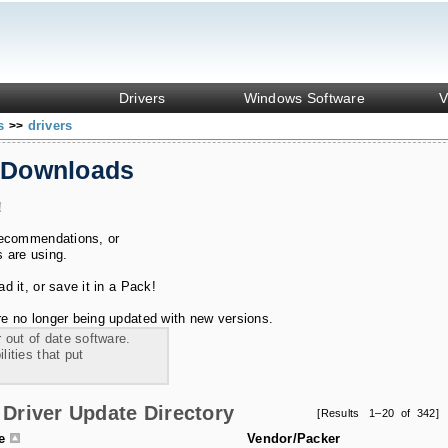
Drivers
Windows Software
V
ks
drivers
>>
 Downloads
!
recommendations, or
s are using.
 it, or save it in a Pack!
e no longer being updated with new versions.
 out of date software.
ities that put
Driver Update Directory
[Results 1–20 of 342]
le
Vendor/Packer