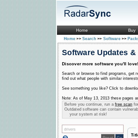
Home
Buy
Home
Search
Software
Pac
>>
>>
>>
Software Updates &
Discover more software you'll love
Search or browse to find programs, get 
find out what people with similar interest
See something you like? Click to download
Note: As of May 13, 2013 these pages ar
Before you continue, run a
free scan
for
Outdated software can contain vulnerabil
your system at risk!
Tit