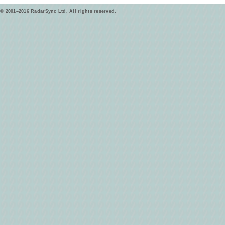
© 2001–2016 RadarSync Ltd. All rights reserved.