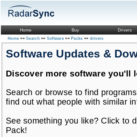
Home
Buy
Drivers
Home
Search
Software
Packs
drivers
>>
>>
>>
>>
Software Updates & Do
Discover more software you'll 
Search or browse to find programs
find out what people with similar in
See something you like? Click to do
Pack!