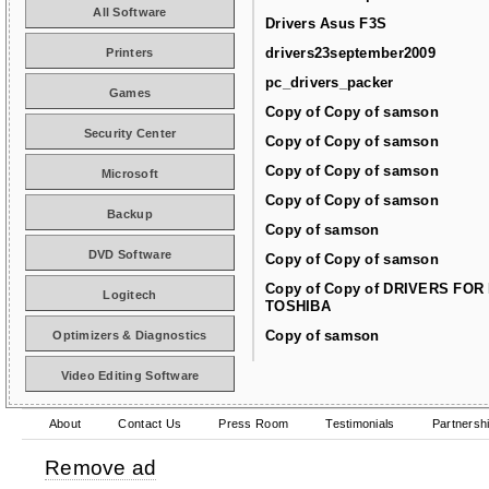
All Software
Drivers Asus F3S
drivers23september2009
Printers
pc_drivers_packer
Games
Copy of Copy of samson
Security Center
Copy of Copy of samson
Copy of Copy of samson
Microsoft
Copy of Copy of samson
Backup
Copy of samson
DVD Software
Copy of Copy of samson
Copy of Copy of DRIVERS FOR
Logitech
TOSHIBA
Copy of samson
Optimizers & Diagnostics
Video Editing Software
About
Contact Us
Press Room
Testimonials
Partnersh
Remove ad