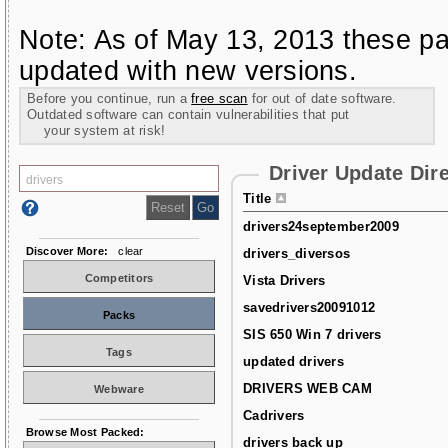
Note: As of May 13, 2013 these pa
updated with new versions.
Before you continue, run a
free scan
for out of date software.
Outdated software can contain vulnerabilities that put
your system at risk!
Driver Update Dir
Title
drivers24september2009
Discover More:
clear
drivers_diversos
Competitors
Vista Drivers
savedrivers20091012
Packs
SIS 650 Win 7 drivers
Tags
updated drivers
DRIVERS WEB CAM
Webware
Cadrivers
Browse Most Packed:
drivers back up