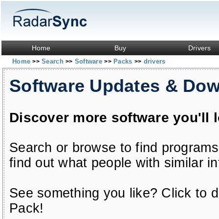
Home
Buy
Drivers
Home
Search
Software
Packs
drivers
>>
>>
>>
>>
Software Updates & Do
Discover more software you'll 
Search or browse to find programs
find out what people with similar in
See something you like? Click to do
Pack!