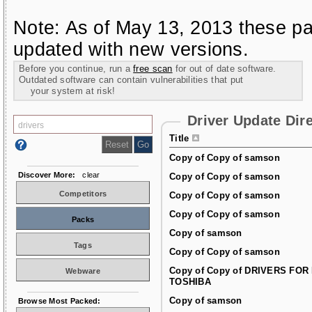
Note: As of May 13, 2013 these pa
updated with new versions.
Before you continue, run a
free scan
for out of date software.
Outdated software can contain vulnerabilities that put
your system at risk!
Driver Update Dir
Title
Copy of Copy of samson
Discover More:
clear
Copy of Copy of samson
Competitors
Copy of Copy of samson
Copy of Copy of samson
Packs
Copy of samson
Tags
Copy of Copy of samson
Copy of Copy of DRIVERS FOR
Webware
TOSHIBA
Copy of samson
Browse Most Packed: