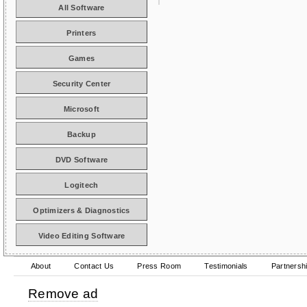
All Software
Printers
Games
Security Center
Microsoft
Backup
DVD Software
Logitech
Optimizers & Diagnostics
Video Editing Software
About
Contact Us
Press Room
Testimonials
Partnersh
Remove ad