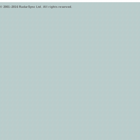
© 2001–2016 RadarSync Ltd. All rights reserved.