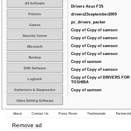
All Software
Drivers Asus F3S
drivers23september2009
Printers
pc_drivers_packer
Games
Copy of Copy of samson
Security Center
Copy of Copy of samson
Copy of Copy of samson
Microsoft
Copy of Copy of samson
Backup
Copy of samson
DVD Software
Copy of Copy of samson
Copy of Copy of DRIVERS FOR
Logitech
TOSHIBA
Copy of samson
Optimizers & Diagnostics
Video Editing Software
About
Contact Us
Press Room
Testimonials
Partnersh
Remove ad