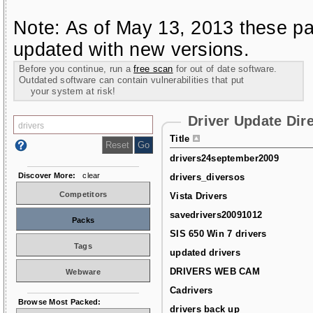
Note: As of May 13, 2013 these pa
updated with new versions.
Before you continue, run a
free scan
for out of date software.
Outdated software can contain vulnerabilities that put
your system at risk!
Driver Update Dir
Title
drivers24september2009
Discover More:
clear
drivers_diversos
Competitors
Vista Drivers
savedrivers20091012
Packs
SIS 650 Win 7 drivers
Tags
updated drivers
DRIVERS WEB CAM
Webware
Cadrivers
Browse Most Packed:
drivers back up