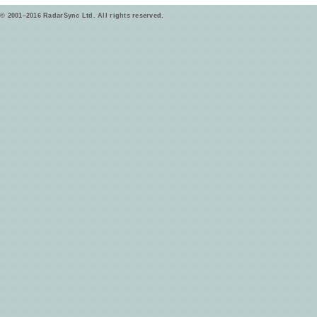
© 2001–2016 RadarSync Ltd. All rights reserved.