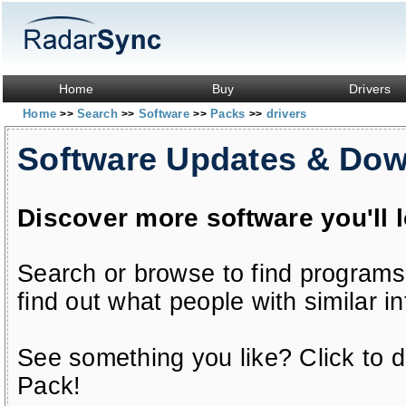
Home
Buy
Drivers
Home
Search
Software
Packs
drivers
>>
>>
>>
>>
Software Updates & Do
Discover more software you'll 
Search or browse to find programs
find out what people with similar in
See something you like? Click to do
Pack!