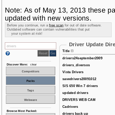
Note: As of May 13, 2013 these pa
updated with new versions.
Before you continue, run a
free scan
for out of date software.
Outdated software can contain vulnerabilities that put
your system at risk!
Driver Update Dir
Title
drivers24september2009
Discover More:
clear
drivers_diversos
Competitors
Vista Drivers
savedrivers20091012
Packs
SIS 650 Win 7 drivers
Tags
updated drivers
DRIVERS WEB CAM
Webware
Cadrivers
Browse Most Packed:
drivers back up