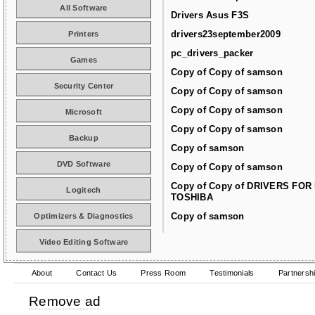
All Software
Drivers Asus F3S
drivers23september2009
Printers
pc_drivers_packer
Games
Copy of Copy of samson
Security Center
Copy of Copy of samson
Copy of Copy of samson
Microsoft
Copy of Copy of samson
Backup
Copy of samson
DVD Software
Copy of Copy of samson
Copy of Copy of DRIVERS FOR
Logitech
TOSHIBA
Copy of samson
Optimizers & Diagnostics
Video Editing Software
About
Contact Us
Press Room
Testimonials
Partnersh
Remove ad