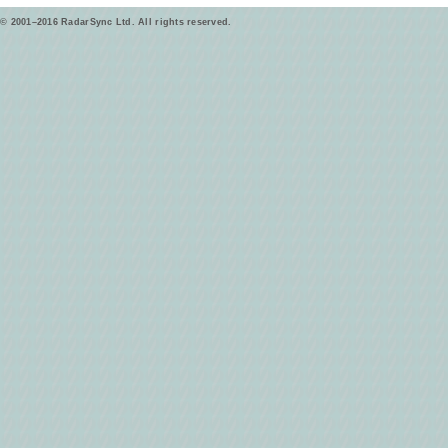
© 2001–2016 RadarSync Ltd. All rights reserved.