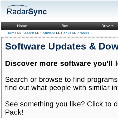
Home
Buy
Drivers
Home
Search
Software
Packs
drivers
>>
>>
>>
>>
Software Updates & Do
Discover more software you'll 
Search or browse to find programs
find out what people with similar in
See something you like? Click to do
Pack!