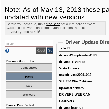
Note: As of May 13, 2013 these pa
updated with new versions.
Before you continue, run a
free scan
for out of date software.
Outdated software can contain vulnerabilities that put
your system at risk!
Driver Update Dir
Title
drivers24september2009
Discover More:
clear
drivers_diversos
Competitors
Vista Drivers
savedrivers20091012
Packs
SIS 650 Win 7 drivers
Tags
updated drivers
DRIVERS WEB CAM
Webware
Cadrivers
Browse Most Packed:
drivers back up