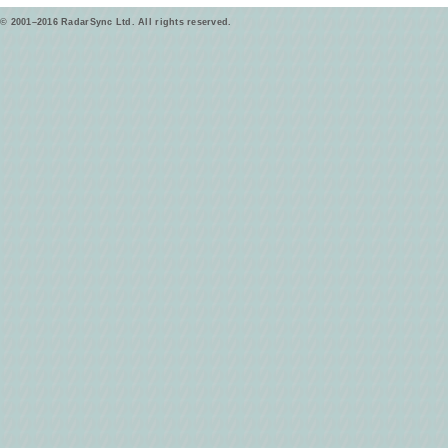
© 2001–2016 RadarSync Ltd. All rights reserved.