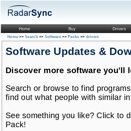
Home
Buy
Drivers
Home
Search
Software
Packs
drivers
>>
>>
>>
>>
Software Updates & Do
Discover more software you'll 
Search or browse to find programs
find out what people with similar in
See something you like? Click to do
Pack!