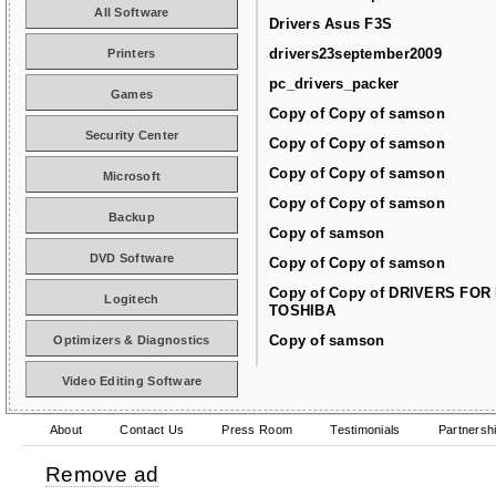
All Software
Drivers Asus F3S
drivers23september2009
Printers
pc_drivers_packer
Games
Copy of Copy of samson
Security Center
Copy of Copy of samson
Copy of Copy of samson
Microsoft
Copy of Copy of samson
Backup
Copy of samson
DVD Software
Copy of Copy of samson
Copy of Copy of DRIVERS FOR
Logitech
TOSHIBA
Copy of samson
Optimizers & Diagnostics
Video Editing Software
About
Contact Us
Press Room
Testimonials
Partnersh
Remove ad