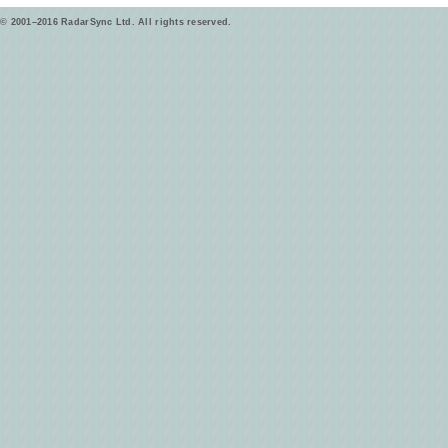
© 2001–2016 RadarSync Ltd. All rights reserved.