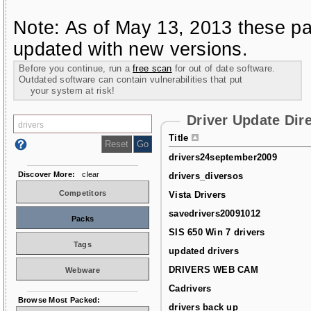
Note: As of May 13, 2013 these pa
updated with new versions.
Before you continue, run a
free scan
for out of date software.
Outdated software can contain vulnerabilities that put
your system at risk!
Driver Update Dir
Title
drivers24september2009
Discover More:
clear
drivers_diversos
Competitors
Vista Drivers
savedrivers20091012
Packs
SIS 650 Win 7 drivers
Tags
updated drivers
DRIVERS WEB CAM
Webware
Cadrivers
Browse Most Packed:
drivers back up