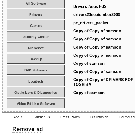
All Software
Drivers Asus F3S
drivers23september2009
Printers
pc_drivers_packer
Games
Copy of Copy of samson
Security Center
Copy of Copy of samson
Copy of Copy of samson
Microsoft
Copy of Copy of samson
Backup
Copy of samson
DVD Software
Copy of Copy of samson
Copy of Copy of DRIVERS FOR
Logitech
TOSHIBA
Copy of samson
Optimizers & Diagnostics
Video Editing Software
About
Contact Us
Press Room
Testimonials
Partnersh
Remove ad