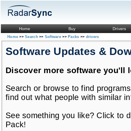
Home
Buy
Drivers
Home
Search
Software
Packs
drivers
>>
>>
>>
>>
Software Updates & Do
Discover more software you'll 
Search or browse to find programs
find out what people with similar in
See something you like? Click to do
Pack!