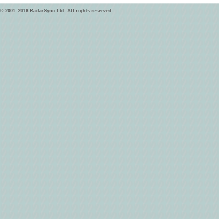
© 2001–2016 RadarSync Ltd. All rights reserved.