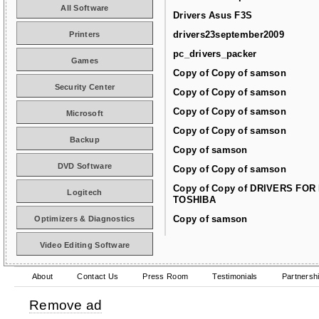
All Software
Drivers Asus F3S
drivers23september2009
Printers
pc_drivers_packer
Games
Copy of Copy of samson
Security Center
Copy of Copy of samson
Copy of Copy of samson
Microsoft
Copy of Copy of samson
Backup
Copy of samson
DVD Software
Copy of Copy of samson
Copy of Copy of DRIVERS FOR
Logitech
TOSHIBA
Copy of samson
Optimizers & Diagnostics
Video Editing Software
About
Contact Us
Press Room
Testimonials
Partnersh
Remove ad