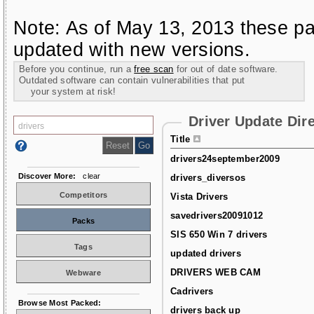
Note: As of May 13, 2013 these pa
updated with new versions.
Before you continue, run a
free scan
for out of date software.
Outdated software can contain vulnerabilities that put
your system at risk!
Driver Update Dir
Title
drivers24september2009
Discover More:
clear
drivers_diversos
Competitors
Vista Drivers
savedrivers20091012
Packs
SIS 650 Win 7 drivers
Tags
updated drivers
DRIVERS WEB CAM
Webware
Cadrivers
Browse Most Packed:
drivers back up