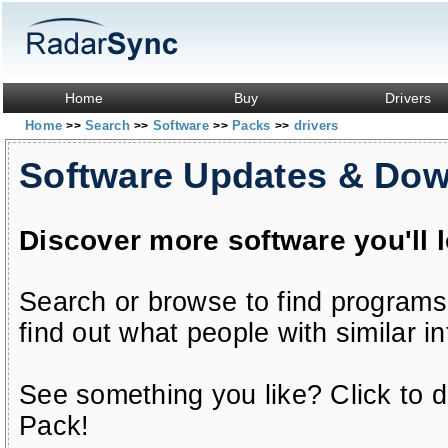
Home
Buy
Drivers
Home
Search
Software
Packs
drivers
>>
>>
>>
>>
Software Updates & Do
Discover more software you'll 
Search or browse to find programs
find out what people with similar in
See something you like? Click to do
Pack!